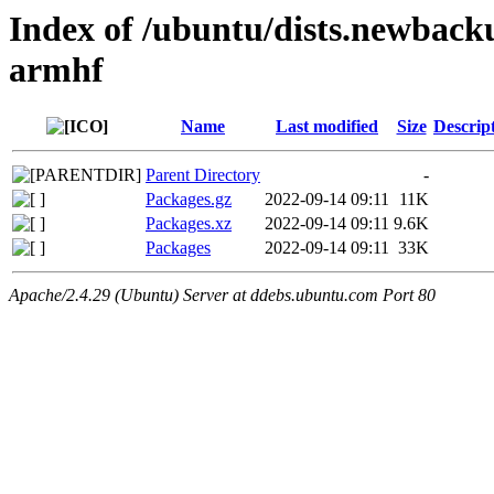
Index of /ubuntu/dists.newback
armhf
Name
Last modified
Size
Descrip
Parent Directory
-
Packages.gz
2022-09-14 09:11
11K
Packages.xz
2022-09-14 09:11
9.6K
Packages
2022-09-14 09:11
33K
Apache/2.4.29 (Ubuntu) Server at ddebs.ubuntu.com Port 80