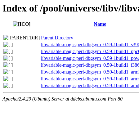
Index of /pool/universe/libv/lib
Name
Parent Directory
libvariable-magic-perl-dbgsym_0.59-1build1_s39
libvariable-magic-perl-dbgsym_0.59-1build1_ppc
libvariable-magic-perl-dbgsym_0.59-1build1_po
libvariable-magic-perl-dbgsym_0.59-1build1_i38
libvariable-magic-perl-dbgsym_0.59-1build1_arm
libvariable-magic-perl-dbgsym_0.59-1build1_ar
libvariable-magic-perl-dbgsym_0.59-1build1_am
Apache/2.4.29 (Ubuntu) Server at ddebs.ubuntu.com Port 80