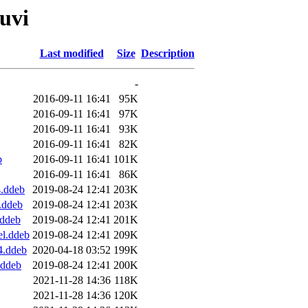
quvi
Last modified
Size
Description
-
2016-09-11 16:41
95K
2016-09-11 16:41
97K
2016-09-11 16:41
93K
2016-09-11 16:41
82K
b
2016-09-11 16:41
101K
2016-09-11 16:41
86K
4.ddeb
2019-08-24 12:41
203K
.ddeb
2019-08-24 12:41
203K
.ddeb
2019-08-24 12:41
201K
el.ddeb
2019-08-24 12:41
209K
4.ddeb
2020-04-18 03:52
199K
.ddeb
2019-08-24 12:41
200K
2021-11-28 14:36
118K
2021-11-28 14:36
120K