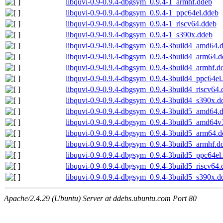
libquvi-0.9-0.9.4-dbgsym_0.9.4-1_armhf.ddeb
libquvi-0.9-0.9.4-dbgsym_0.9.4-1_ppc64el.ddeb
libquvi-0.9-0.9.4-dbgsym_0.9.4-1_riscv64.ddeb
libquvi-0.9-0.9.4-dbgsym_0.9.4-1_s390x.ddeb
libquvi-0.9-0.9.4-dbgsym_0.9.4-3build4_amd64.
libquvi-0.9-0.9.4-dbgsym_0.9.4-3build4_arm64.
libquvi-0.9-0.9.4-dbgsym_0.9.4-3build4_armhf.d
libquvi-0.9-0.9.4-dbgsym_0.9.4-3build4_ppc64el
libquvi-0.9-0.9.4-dbgsym_0.9.4-3build4_riscv64
libquvi-0.9-0.9.4-dbgsym_0.9.4-3build4_s390x.d
libquvi-0.9-0.9.4-dbgsym_0.9.4-3build5_amd64.
libquvi-0.9-0.9.4-dbgsym_0.9.4-3build5_amd64v
libquvi-0.9-0.9.4-dbgsym_0.9.4-3build5_arm64.
libquvi-0.9-0.9.4-dbgsym_0.9.4-3build5_armhf.d
libquvi-0.9-0.9.4-dbgsym_0.9.4-3build5_ppc64el
libquvi-0.9-0.9.4-dbgsym_0.9.4-3build5_riscv64
libquvi-0.9-0.9.4-dbgsym_0.9.4-3build5_s390x.d
Apache/2.4.29 (Ubuntu) Server at ddebs.ubuntu.com Port 80