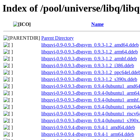
Index of /pool/universe/libq/lib
Name
Parent Directory
libquvi-0.9-0.9.3-dbgsym_0.9.3-1.2_amd64.ddeb
libquvi-0.9-0.9.3-dbgsym_0.9.3-1.2_arm64.ddeb
libquvi-0.9-0.9.3-dbgsym_0.9.3-1.2_armhf.ddeb
libquvi-0.9-0.9.3-dbgsym_0.9.3-1.2_i386.ddeb
libquvi-0.9-0.9.3-dbgsym_0.9.3-1.2_ppc64el.dde
libquvi-0.9-0.9.3-dbgsym_0.9.3-1.2_s390x.ddeb
libquvi-0.9-0.9.3-dbgsym_0.9.4-0ubuntu1_amd6
libquvi-0.9-0.9.3-dbgsym_0.9.4-0ubuntu1_arm64
libquvi-0.9-0.9.3-dbgsym_0.9.4-0ubuntu1_armhf
libquvi-0.9-0.9.3-dbgsym_0.9.4-0ubuntu1_ppc64
libquvi-0.9-0.9.3-dbgsym_0.9.4-0ubuntu1_riscv6
libquvi-0.9-0.9.3-dbgsym_0.9.4-0ubuntu1_s390x
libquvi-0.9-0.9.4-dbgsym_0.9.4-1_amd64.ddeb
libquvi-0.9-0.9.4-dbgsym_0.9.4-1_arm64.ddeb