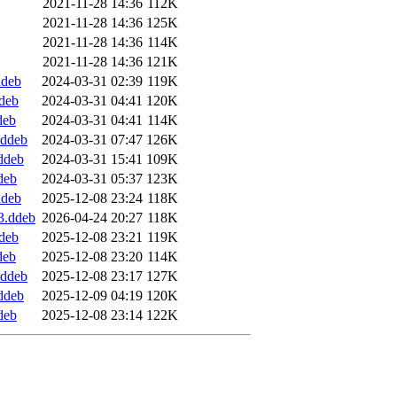
2021-11-28 14:36
112K
2021-11-28 14:36
125K
2021-11-28 14:36
114K
2021-11-28 14:36
121K
ddeb
2024-03-31 02:39
119K
ddeb
2024-03-31 04:41
120K
deb
2024-03-31 04:41
114K
.ddeb
2024-03-31 07:47
126K
.ddeb
2024-03-31 15:41
109K
deb
2024-03-31 05:37
123K
ddeb
2025-12-08 23:24
118K
3.ddeb
2026-04-24 20:27
118K
ddeb
2025-12-08 23:21
119K
deb
2025-12-08 23:20
114K
.ddeb
2025-12-08 23:17
127K
.ddeb
2025-12-09 04:19
120K
deb
2025-12-08 23:14
122K