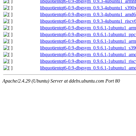
libquotientqt6-0.9-dbgsym_0.9.3-4ubuntu1_armh
libquotientqt6-0.9-dbgsym_0.9.3-4ubuntu1_s390
libquotientqt6-0.9-dbgsym_0.9.3-4ubuntu1_amd6
libquotientqt6-0.9-dbgsym_0.9.3-4ubuntu1_riscv
libquotientqt6-0.9-dbgsym_0.9.6.1-1ubuntu1_ar
libquotientqt6-0.9-dbgsym_0.9.6.1-1ubuntu1_ppc
libquotientqt6-0.9-dbgsym_0.9.6.1-1ubuntu1_arm
libquotientqt6-0.9-dbgsym_0.9.6.1-1ubuntu1_s3
libquotientqt6-0.9-dbgsym_0.9.6.1-1ubuntu1_am
libquotientqt6-0.9-dbgsym_0.9.6.1-1ubuntu1_ris
libquotientqt6-0.9-dbgsym_0.9.6.1-1ubuntu1_am
Apache/2.4.29 (Ubuntu) Server at ddebs.ubuntu.com Port 80