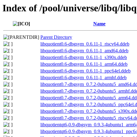
Index of /pool/universe/libq/lib
Name
Parent Directory
libquotient0.6-dbgsym_0.6.11-1_riscv64.ddeb
libquotient0.6-dbgsym_0.6.11-1_amd64.ddeb
libquotient0.6-dbgsym_0.6.11-1_s390x.ddeb
libquotient0.6-dbgsym_0.6.11-1_arm64.ddeb
libquotient0.6-dbgsym_0.6.11-1_ppc64el.ddeb
libquotient0.6-dbgsym_0.6.11-1_armhf.ddeb
libquotient0.7-dbgsym_0.7.2-0ubuntu5_amd64.d
libquotient0.7-dbgsym_0.7.2-0ubuntu5_armhf.dd
libquotient0.7-dbgsym_0.7.2-0ubuntu5_arm64.dd
libquotient0.7-dbgsym_0.7.2-0ubuntu5_ppc64el.
libquotient0.7-dbgsym_0.7.2-0ubuntu5_s390x.dd
libquotient0.7-dbgsym_0.7.2-0ubuntu5_riscv64.d
libquotientqt6-0.9-dbgsym_0.9.3-4ubuntu1_arm6
libquotientqt6-0.9-dbgsym_0.9.3-4ubuntu1_ppc6