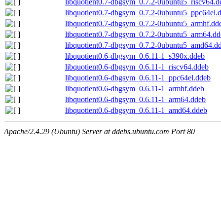
libquotient0.7-dbgsym_0.7.2-0ubuntu5_riscv64.d
libquotient0.7-dbgsym_0.7.2-0ubuntu5_ppc64el.
libquotient0.7-dbgsym_0.7.2-0ubuntu5_armhf.dd
libquotient0.7-dbgsym_0.7.2-0ubuntu5_arm64.dd
libquotient0.7-dbgsym_0.7.2-0ubuntu5_amd64.d
libquotient0.6-dbgsym_0.6.11-1_s390x.ddeb
libquotient0.6-dbgsym_0.6.11-1_riscv64.ddeb
libquotient0.6-dbgsym_0.6.11-1_ppc64el.ddeb
libquotient0.6-dbgsym_0.6.11-1_armhf.ddeb
libquotient0.6-dbgsym_0.6.11-1_arm64.ddeb
libquotient0.6-dbgsym_0.6.11-1_amd64.ddeb
Apache/2.4.29 (Ubuntu) Server at ddebs.ubuntu.com Port 80