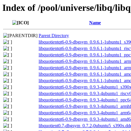
Index of /pool/universe/libq/lib
Name
Parent Directory
libquotientqt6-0.9-dbgsym_0.9.6.1-1ubuntu1_s3
libquotientqt6-0.9-dbgsym_0.9.6.1-1ubuntu1_ris
libquotientqt6-0.9-dbgsym_0.9.6.1-1ubuntu1_ppc
libquotientqt6-0.9-dbgsym_0.9.6.1-1ubuntu1_arm
libquotientqt6-0.9-dbgsym_0.9.6.1-1ubuntu1_ar
libquotientqt6-0.9-dbgsym_0.9.6.1-1ubuntu1_am
libquotientqt6-0.9-dbgsym_0.9.6.1-1ubuntu1_am
libquotientqt6-0.9-dbgsym_0.9.3-4ubuntu1_s390
libquotientqt6-0.9-dbgsym_0.9.3-4ubuntu1_riscv
libquotientqt6-0.9-dbgsym_0.9.3-4ubuntu1_ppc6
libquotientqt6-0.9-dbgsym_0.9.3-4ubuntu1_armh
libquotientqt6-0.9-dbgsym_0.9.3-4ubuntu1_arm6
libquotientqt6-0.9-dbgsym_0.9.3-4ubuntu1_amd6
libquotient0.7-dbgsym_0.7.2-0ubuntu5_s390x.dd