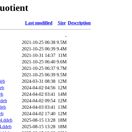
quotient
Last modified
Size
Description
-
2021-10-25 06:38
9.5M
2021-10-25 06:39
9.4M
2021-10-31 14:37
11M
2021-10-25 06:40
9.6M
2021-10-25 06:37
9.7M
2021-10-25 06:39
9.5M
deb
2024-03-31 08:38
12M
eb
2024-04-02 04:56
12M
eb
2024-04-02 03:41
14M
ddeb
2024-04-02 09:54
12M
deb
2024-04-03 03:41
13M
eb
2024-04-02 17:40
12M
4.ddeb
2025-08-15 13:28
18M
4.ddeb
2025-08-15 13:28
18M