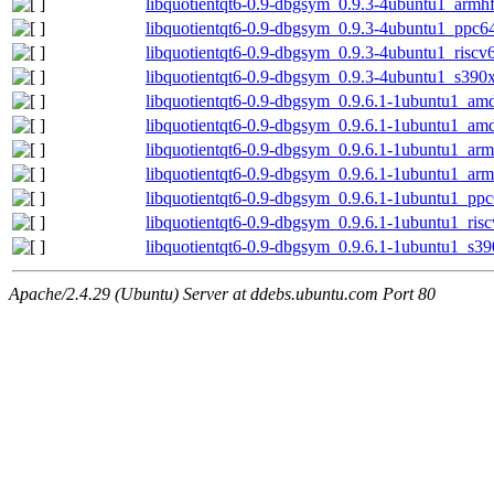
libquotientqt6-0.9-dbgsym_0.9.3-4ubuntu1_armh
libquotientqt6-0.9-dbgsym_0.9.3-4ubuntu1_ppc6
libquotientqt6-0.9-dbgsym_0.9.3-4ubuntu1_riscv
libquotientqt6-0.9-dbgsym_0.9.3-4ubuntu1_s390
libquotientqt6-0.9-dbgsym_0.9.6.1-1ubuntu1_am
libquotientqt6-0.9-dbgsym_0.9.6.1-1ubuntu1_am
libquotientqt6-0.9-dbgsym_0.9.6.1-1ubuntu1_ar
libquotientqt6-0.9-dbgsym_0.9.6.1-1ubuntu1_arm
libquotientqt6-0.9-dbgsym_0.9.6.1-1ubuntu1_ppc
libquotientqt6-0.9-dbgsym_0.9.6.1-1ubuntu1_ris
libquotientqt6-0.9-dbgsym_0.9.6.1-1ubuntu1_s3
Apache/2.4.29 (Ubuntu) Server at ddebs.ubuntu.com Port 80