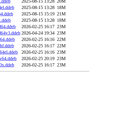
f.ddeb
2025-08-15 13:28
20M
4el.ddeb
2025-08-15 13:28
18M
64.ddeb
2025-08-15 15:19
21M
x.ddeb
2025-08-15 13:28
18M
d64.ddeb
2026-02-25 16:17
23M
d64v3.ddeb
2026-04-24 19:34
23M
m64.ddeb
2026-02-25 16:16
22M
hf.ddeb
2026-02-25 16:17
22M
64el.ddeb
2026-02-25 16:16
23M
cv64.ddeb
2026-02-25 20:19
23M
90x.ddeb
2026-02-25 16:17
23M