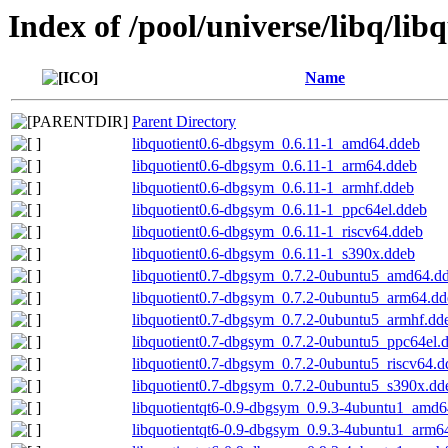
Index of /pool/universe/libq/lib
Name
Parent Directory
libquotient0.6-dbgsym_0.6.11-1_amd64.ddeb
libquotient0.6-dbgsym_0.6.11-1_arm64.ddeb
libquotient0.6-dbgsym_0.6.11-1_armhf.ddeb
libquotient0.6-dbgsym_0.6.11-1_ppc64el.ddeb
libquotient0.6-dbgsym_0.6.11-1_riscv64.ddeb
libquotient0.6-dbgsym_0.6.11-1_s390x.ddeb
libquotient0.7-dbgsym_0.7.2-0ubuntu5_amd64.d
libquotient0.7-dbgsym_0.7.2-0ubuntu5_arm64.dd
libquotient0.7-dbgsym_0.7.2-0ubuntu5_armhf.dd
libquotient0.7-dbgsym_0.7.2-0ubuntu5_ppc64el.
libquotient0.7-dbgsym_0.7.2-0ubuntu5_riscv64.d
libquotient0.7-dbgsym_0.7.2-0ubuntu5_s390x.dd
libquotientqt6-0.9-dbgsym_0.9.3-4ubuntu1_amd6
libquotientqt6-0.9-dbgsym_0.9.3-4ubuntu1_arm6