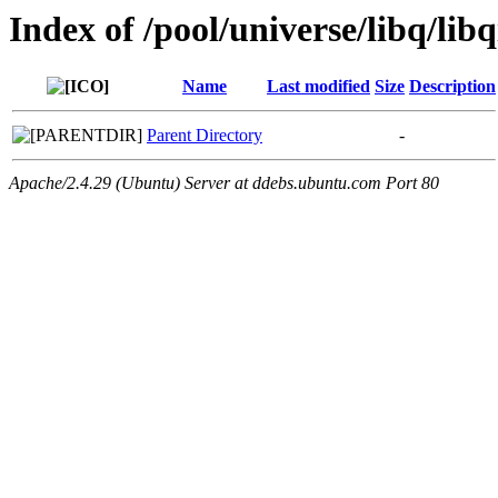
Index of /pool/universe/libq/libq
Name
Last modified
Size
Description
Parent Directory
-
Apache/2.4.29 (Ubuntu) Server at ddebs.ubuntu.com Port 80