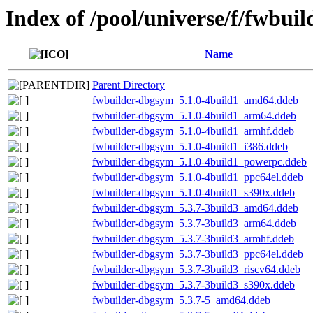
Index of /pool/universe/f/fwbuil
Name
Parent Directory
fwbuilder-dbgsym_5.1.0-4build1_amd64.ddeb
fwbuilder-dbgsym_5.1.0-4build1_arm64.ddeb
fwbuilder-dbgsym_5.1.0-4build1_armhf.ddeb
fwbuilder-dbgsym_5.1.0-4build1_i386.ddeb
fwbuilder-dbgsym_5.1.0-4build1_powerpc.ddeb
fwbuilder-dbgsym_5.1.0-4build1_ppc64el.ddeb
fwbuilder-dbgsym_5.1.0-4build1_s390x.ddeb
fwbuilder-dbgsym_5.3.7-3build3_amd64.ddeb
fwbuilder-dbgsym_5.3.7-3build3_arm64.ddeb
fwbuilder-dbgsym_5.3.7-3build3_armhf.ddeb
fwbuilder-dbgsym_5.3.7-3build3_ppc64el.ddeb
fwbuilder-dbgsym_5.3.7-3build3_riscv64.ddeb
fwbuilder-dbgsym_5.3.7-3build3_s390x.ddeb
fwbuilder-dbgsym_5.3.7-5_amd64.ddeb