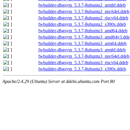
fwbuilder-dbgsym_5.3.7-8ubuntu2_armhf.ddeb
fwbuilder-dbgsym_5.3.7-8ubuntu2_ppc64el.ddeb
fwbuilder-dbgsym_5.3.7-8ubuntu2_riscv64.ddeb
fwbuilder-dbgsym_5.3.7-8ubuntu2_s390x.ddeb
fwbuilder-dbgsym_5.3.7-8ubuntu3_amd64.ddeb
fwbuilder-dbgsym_5.3.7-8ubuntu3_amd64v3.dde
fwbuilder-dbgsym_5.3.7-8ubuntu3_arm64.ddeb
fwbuilder-dbgsym_5.3.7-8ubuntu3_armhf.ddeb
fwbuilder-dbgsym_5.3.7-8ubuntu3_ppc64el.ddeb
fwbuilder-dbgsym_5.3.7-8ubuntu3_riscv64.ddeb
fwbuilder-dbgsym_5.3.7-8ubuntu3_s390x.ddeb
Apache/2.4.29 (Ubuntu) Server at ddebs.ubuntu.com Port 80