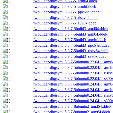
fwbuilder-dbgsym_5.3.7-5_arm64.ddeb
fwbuilder-dbgsym_5.3.7-5_armhf.ddeb
fwbuilder-dbgsym_5.3.7-5_ppc64el.ddeb
fwbuilder-dbgsym_5.3.7-5_riscv64.ddeb
fwbuilder-dbgsym_5.3.7-5_s390x.ddeb
fwbuilder-dbgsym_5.3.7-5build3_amd64.ddeb
fwbuilder-dbgsym_5.3.7-5build3_arm64.ddeb
fwbuilder-dbgsym_5.3.7-5build3_armhf.ddeb
fwbuilder-dbgsym_5.3.7-5build3_ppc64el.ddeb
fwbuilder-dbgsym_5.3.7-5build3_riscv64.ddeb
fwbuilder-dbgsym_5.3.7-5build3_s390x.ddeb
fwbuilder-dbgsym_5.3.7-5ubuntu0.22.04.1_arm6
fwbuilder-dbgsym_5.3.7-5ubuntu0.22.04.1_armh
fwbuilder-dbgsym_5.3.7-5ubuntu0.22.04.1_riscv
fwbuilder-dbgsym_5.3.7-5ubuntu0.22.04.1_s390
fwbuilder-dbgsym_5.3.7-5ubuntu0.24.04.1_arm6
fwbuilder-dbgsym_5.3.7-5ubuntu0.24.04.1_armh
fwbuilder-dbgsym_5.3.7-5ubuntu0.24.04.1_riscv
fwbuilder-dbgsym_5.3.7-5ubuntu0.24.04.1_s390
fwbuilder-dbgsym_5.3.7-8ubuntu2_amd64.ddeb
fwbuilder-dbgsym_5.3.7-8ubuntu2_arm64.ddeb