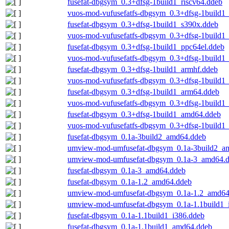
fusefat-dbgsym_0.3+dfsg-1build1_riscv64.ddeb
vuos-mod-vufusefatfs-dbgsym_0.3+dfsg-1build1_
fusefat-dbgsym_0.3+dfsg-1build1_s390x.ddeb
vuos-mod-vufusefatfs-dbgsym_0.3+dfsg-1build1
fusefat-dbgsym_0.3+dfsg-1build1_ppc64el.ddeb
vuos-mod-vufusefatfs-dbgsym_0.3+dfsg-1build1
fusefat-dbgsym_0.3+dfsg-1build1_armhf.ddeb
vuos-mod-vufusefatfs-dbgsym_0.3+dfsg-1build1
fusefat-dbgsym_0.3+dfsg-1build1_arm64.ddeb
vuos-mod-vufusefatfs-dbgsym_0.3+dfsg-1build1
fusefat-dbgsym_0.3+dfsg-1build1_amd64.ddeb
vuos-mod-vufusefatfs-dbgsym_0.3+dfsg-1build1
fusefat-dbgsym_0.1a-3build2_amd64.ddeb
umview-mod-umfusefat-dbgsym_0.1a-3build2_a
umview-mod-umfusefat-dbgsym_0.1a-3_amd64.
fusefat-dbgsym_0.1a-3_amd64.ddeb
fusefat-dbgsym_0.1a-1.2_amd64.ddeb
umview-mod-umfusefat-dbgsym_0.1a-1.2_amd64
umview-mod-umfusefat-dbgsym_0.1a-1.1build1_
fusefat-dbgsym_0.1a-1.1build1_i386.ddeb
fusefat-dbgsym_0.1a-1.1build1_amd64.ddeb