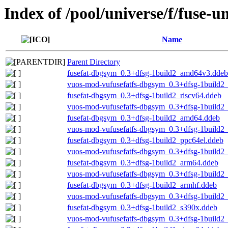
Index of /pool/universe/f/fuse-u
Name
Parent Directory
fusefat-dbgsym_0.3+dfsg-1build2_amd64v3.ddeb
vuos-mod-vufusefatfs-dbgsym_0.3+dfsg-1build
fusefat-dbgsym_0.3+dfsg-1build2_riscv64.ddeb
vuos-mod-vufusefatfs-dbgsym_0.3+dfsg-1build2_
fusefat-dbgsym_0.3+dfsg-1build2_amd64.ddeb
vuos-mod-vufusefatfs-dbgsym_0.3+dfsg-1build2
fusefat-dbgsym_0.3+dfsg-1build2_ppc64el.ddeb
vuos-mod-vufusefatfs-dbgsym_0.3+dfsg-1build2
fusefat-dbgsym_0.3+dfsg-1build2_arm64.ddeb
vuos-mod-vufusefatfs-dbgsym_0.3+dfsg-1build2
fusefat-dbgsym_0.3+dfsg-1build2_armhf.ddeb
vuos-mod-vufusefatfs-dbgsym_0.3+dfsg-1build2
fusefat-dbgsym_0.3+dfsg-1build2_s390x.ddeb
vuos-mod-vufusefatfs-dbgsym_0.3+dfsg-1build2