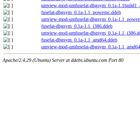
umview-mod-umfusefat-dbgsym_0.1a-1.1build1
fusefat-dbgsym_0.1a-1.1_powerpc.ddeb
umview-mod-umfusefat-dbgsym_0.1a-1.1_power
fusefat-dbgsym_0.1a-1.1_i386.ddeb
umview-mod-umfusefat-dbgsym_0.1a-1.1_i386.d
fusefat-dbgsym_0.1a-1.1_amd64.ddeb
umview-mod-umfusefat-dbgsym_0.1a-1.1_amd64
Apache/2.4.29 (Ubuntu) Server at ddebs.ubuntu.com Port 80