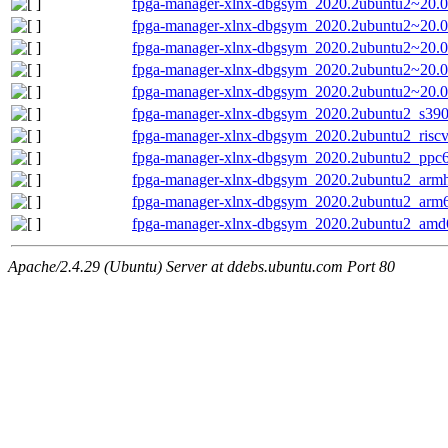
fpga-manager-xlnx-dbgsym_2020.2ubuntu2~20.0
fpga-manager-xlnx-dbgsym_2020.2ubuntu2~20.0
fpga-manager-xlnx-dbgsym_2020.2ubuntu2~20.0
fpga-manager-xlnx-dbgsym_2020.2ubuntu2~20.
fpga-manager-xlnx-dbgsym_2020.2ubuntu2~20.
fpga-manager-xlnx-dbgsym_2020.2ubuntu2_s390
fpga-manager-xlnx-dbgsym_2020.2ubuntu2_risc
fpga-manager-xlnx-dbgsym_2020.2ubuntu2_ppc6
fpga-manager-xlnx-dbgsym_2020.2ubuntu2_armh
fpga-manager-xlnx-dbgsym_2020.2ubuntu2_arm
fpga-manager-xlnx-dbgsym_2020.2ubuntu2_amd
Apache/2.4.29 (Ubuntu) Server at ddebs.ubuntu.com Port 80