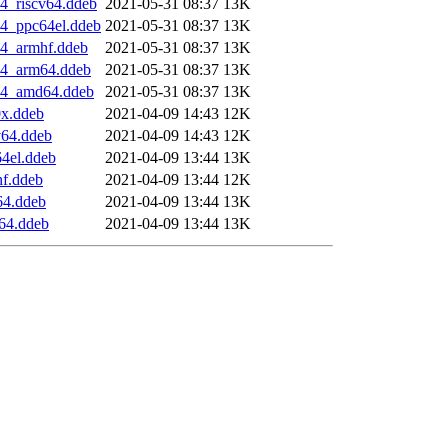
4_riscv64.ddeb
2021-05-31 08:37
13K
4_ppc64el.ddeb
2021-05-31 08:37
13K
4_armhf.ddeb
2021-05-31 08:37
13K
04_arm64.ddeb
2021-05-31 08:37
13K
04_amd64.ddeb
2021-05-31 08:37
13K
x.ddeb
2021-04-09 14:43
12K
v64.ddeb
2021-04-09 14:43
12K
4el.ddeb
2021-04-09 13:44
13K
f.ddeb
2021-04-09 13:44
12K
64.ddeb
2021-04-09 13:44
13K
64.ddeb
2021-04-09 13:44
13K