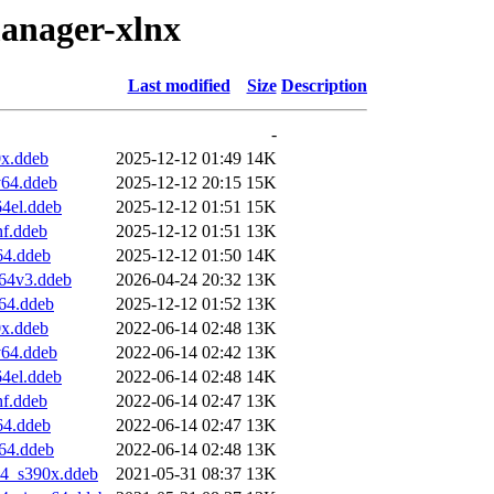
manager-xlnx
Last modified
Size
Description
-
x.ddeb
2025-12-12 01:49
14K
v64.ddeb
2025-12-12 20:15
15K
4el.ddeb
2025-12-12 01:51
15K
f.ddeb
2025-12-12 01:51
13K
64.ddeb
2025-12-12 01:50
14K
64v3.ddeb
2026-04-24 20:32
13K
64.ddeb
2025-12-12 01:52
13K
x.ddeb
2022-06-14 02:48
13K
v64.ddeb
2022-06-14 02:42
13K
4el.ddeb
2022-06-14 02:48
14K
f.ddeb
2022-06-14 02:47
13K
64.ddeb
2022-06-14 02:47
13K
64.ddeb
2022-06-14 02:48
13K
04_s390x.ddeb
2021-05-31 08:37
13K