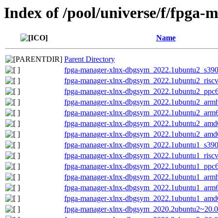
Index of /pool/universe/f/fpga-
Name
Parent Directory
fpga-manager-xlnx-dbgsym_2022.1ubuntu2_s390
fpga-manager-xlnx-dbgsym_2022.1ubuntu2_risc
fpga-manager-xlnx-dbgsym_2022.1ubuntu2_ppc6
fpga-manager-xlnx-dbgsym_2022.1ubuntu2_armh
fpga-manager-xlnx-dbgsym_2022.1ubuntu2_arm
fpga-manager-xlnx-dbgsym_2022.1ubuntu2_amd
fpga-manager-xlnx-dbgsym_2022.1ubuntu2_amd
fpga-manager-xlnx-dbgsym_2022.1ubuntu1_s390
fpga-manager-xlnx-dbgsym_2022.1ubuntu1_risc
fpga-manager-xlnx-dbgsym_2022.1ubuntu1_ppc6
fpga-manager-xlnx-dbgsym_2022.1ubuntu1_armh
fpga-manager-xlnx-dbgsym_2022.1ubuntu1_arm
fpga-manager-xlnx-dbgsym_2022.1ubuntu1_amd
fpga-manager-xlnx-dbgsym_2020.2ubuntu2~20.