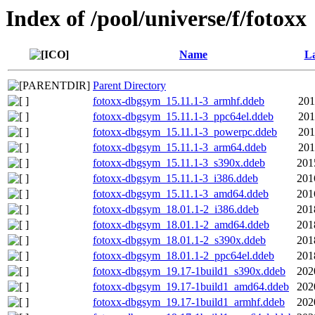
Index of /pool/universe/f/fotoxx
Name
La
Parent Directory
fotoxx-dbgsym_15.11.1-3_armhf.ddeb
201
fotoxx-dbgsym_15.11.1-3_ppc64el.ddeb
201
fotoxx-dbgsym_15.11.1-3_powerpc.ddeb
201
fotoxx-dbgsym_15.11.1-3_arm64.ddeb
201
fotoxx-dbgsym_15.11.1-3_s390x.ddeb
201
fotoxx-dbgsym_15.11.1-3_i386.ddeb
201
fotoxx-dbgsym_15.11.1-3_amd64.ddeb
201
fotoxx-dbgsym_18.01.1-2_i386.ddeb
201
fotoxx-dbgsym_18.01.1-2_amd64.ddeb
201
fotoxx-dbgsym_18.01.1-2_s390x.ddeb
201
fotoxx-dbgsym_18.01.1-2_ppc64el.ddeb
201
fotoxx-dbgsym_19.17-1build1_s390x.ddeb
202
fotoxx-dbgsym_19.17-1build1_amd64.ddeb
202
fotoxx-dbgsym_19.17-1build1_armhf.ddeb
202