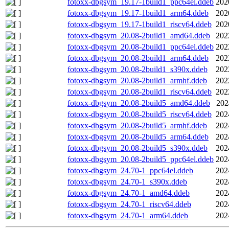
fotoxx-dbgsym_19.17-1build1_ppc64el.ddeb
202
fotoxx-dbgsym_19.17-1build1_arm64.ddeb
202
fotoxx-dbgsym_19.17-1build1_riscv64.ddeb
202
fotoxx-dbgsym_20.08-2build1_amd64.ddeb
202
fotoxx-dbgsym_20.08-2build1_ppc64el.ddeb
202
fotoxx-dbgsym_20.08-2build1_arm64.ddeb
202
fotoxx-dbgsym_20.08-2build1_s390x.ddeb
202
fotoxx-dbgsym_20.08-2build1_armhf.ddeb
202
fotoxx-dbgsym_20.08-2build1_riscv64.ddeb
202
fotoxx-dbgsym_20.08-2build5_amd64.ddeb
202
fotoxx-dbgsym_20.08-2build5_riscv64.ddeb
202
fotoxx-dbgsym_20.08-2build5_armhf.ddeb
202
fotoxx-dbgsym_20.08-2build5_arm64.ddeb
202
fotoxx-dbgsym_20.08-2build5_s390x.ddeb
202
fotoxx-dbgsym_20.08-2build5_ppc64el.ddeb
202
fotoxx-dbgsym_24.70-1_ppc64el.ddeb
202
fotoxx-dbgsym_24.70-1_s390x.ddeb
202
fotoxx-dbgsym_24.70-1_amd64.ddeb
202
fotoxx-dbgsym_24.70-1_riscv64.ddeb
202
fotoxx-dbgsym_24.70-1_arm64.ddeb
202