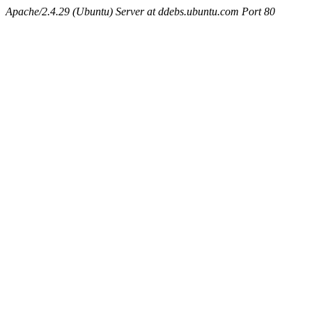
Apache/2.4.29 (Ubuntu) Server at ddebs.ubuntu.com Port 80