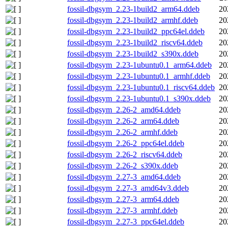
fossil-dbgsym_2.23-1build2_arm64.ddeb
20
fossil-dbgsym_2.23-1build2_armhf.ddeb
20
fossil-dbgsym_2.23-1build2_ppc64el.ddeb
20
fossil-dbgsym_2.23-1build2_riscv64.ddeb
20
fossil-dbgsym_2.23-1build2_s390x.ddeb
20
fossil-dbgsym_2.23-1ubuntu0.1_arm64.ddeb
20
fossil-dbgsym_2.23-1ubuntu0.1_armhf.ddeb
20
fossil-dbgsym_2.23-1ubuntu0.1_riscv64.ddeb
20
fossil-dbgsym_2.23-1ubuntu0.1_s390x.ddeb
20
fossil-dbgsym_2.26-2_amd64.ddeb
20
fossil-dbgsym_2.26-2_arm64.ddeb
20
fossil-dbgsym_2.26-2_armhf.ddeb
20
fossil-dbgsym_2.26-2_ppc64el.ddeb
20
fossil-dbgsym_2.26-2_riscv64.ddeb
20
fossil-dbgsym_2.26-2_s390x.ddeb
20
fossil-dbgsym_2.27-3_amd64.ddeb
20
fossil-dbgsym_2.27-3_amd64v3.ddeb
20
fossil-dbgsym_2.27-3_arm64.ddeb
20
fossil-dbgsym_2.27-3_armhf.ddeb
20
fossil-dbgsym_2.27-3_ppc64el.ddeb
20