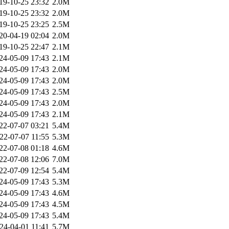
19-10-25 23:32
2.0M
19-10-25 23:32
2.0M
19-10-25 23:25
2.5M
20-04-19 02:04
2.0M
19-10-25 22:47
2.1M
24-05-09 17:43
2.1M
24-05-09 17:43
2.0M
24-05-09 17:43
2.0M
24-05-09 17:43
2.5M
24-05-09 17:43
2.0M
24-05-09 17:43
2.1M
22-07-07 03:21
5.4M
22-07-07 11:55
5.3M
22-07-08 01:18
4.6M
22-07-08 12:06
7.0M
22-07-09 12:54
5.4M
24-05-09 17:43
5.3M
24-05-09 17:43
4.6M
24-05-09 17:43
4.5M
24-05-09 17:43
5.4M
24-04-01 11:41
5.7M