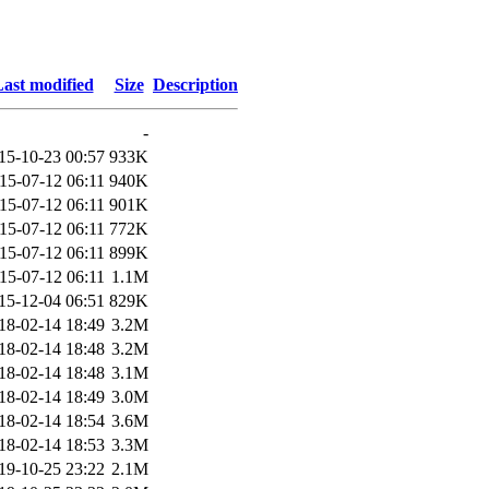
ast modified
Size
Description
-
15-10-23 00:57
933K
15-07-12 06:11
940K
15-07-12 06:11
901K
15-07-12 06:11
772K
15-07-12 06:11
899K
15-07-12 06:11
1.1M
15-12-04 06:51
829K
18-02-14 18:49
3.2M
18-02-14 18:48
3.2M
18-02-14 18:48
3.1M
18-02-14 18:49
3.0M
18-02-14 18:54
3.6M
18-02-14 18:53
3.3M
19-10-25 23:22
2.1M