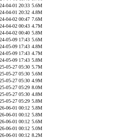
24-04-01 20:33
5.6M
24-04-01 20:32
4.8M
24-04-02 00:47
7.6M
24-04-02 00:43
4.7M
24-04-02 00:40
5.8M
24-05-09 17:43
5.6M
24-05-09 17:43
4.8M
24-05-09 17:43
4.7M
24-05-09 17:43
5.8M
25-05-27 05:30
5.7M
25-05-27 05:30
5.6M
25-05-27 05:30
4.9M
25-05-27 05:29
8.0M
25-05-27 05:30
4.8M
25-05-27 05:29
5.8M
26-06-01 00:12
5.8M
26-06-01 00:12
5.8M
26-06-01 00:12
5.6M
26-06-01 00:12
5.0M
26-06-01 00:12
8.2M