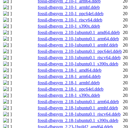
fossil-dbgsym_2.10-1_arm64.ddeb
20
fossil-dbgsym_2.10-1_armhf.ddeb
20
fossil-dbgsym_2.10-1_ppc64el.ddeb
20
fossil-dbgsym_2.10-1_riscv64.ddeb
20
fossil-dbgsym_2.10-1_s390x.ddeb
20
fossil-dbgsym_2.10-1ubuntu0.1_amd64.ddeb
20
fossil-dbgsym_2.10-1ubuntu0.1_arm64.ddeb
20
fossil-dbgsym_2.10-1ubuntu0.1_armhf.ddeb
20
fossil-dbgsym_2.10-1ubuntu0.1_ppc64el.ddeb
20
fossil-dbgsym_2.10-1ubuntu0.1_riscv64.ddeb
20
fossil-dbgsym_2.10-1ubuntu0.1_s390x.ddeb
20
fossil-dbgsym_2.18-1_amd64.ddeb
20
fossil-dbgsym_2.18-1_arm64.ddeb
20
fossil-dbgsym_2.18-1_armhf.ddeb
20
fossil-dbgsym_2.18-1_ppc64el.ddeb
20
fossil-dbgsym_2.18-1_s390x.ddeb
20
fossil-dbgsym_2.18-1ubuntu0.1_arm64.ddeb
20
fossil-dbgsym_2.18-1ubuntu0.1_armhf.ddeb
20
fossil-dbgsym_2.18-1ubuntu0.1_riscv64.ddeb
20
fossil-dbgsym_2.18-1ubuntu0.1_s390x.ddeb
20
fossil-dbgsym_2.23-1build2_amd64.ddeb
20