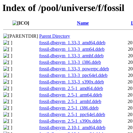
Index of /pool/universe/f/fossil
Name
L
Parent Directory
fossil-dbgsym_1.33-3_amd64.ddeb
20
fossil-dbgsym_1.33-3_arm64.ddeb
20
fossil-dbgsym_1.33-3_armhf.ddeb
20
fossil-dbgsym_1.33-3_i386.ddeb
20
fossil-dbgsym_1.33-3_powerpc.ddeb
20
fossil-dbgsym_1.33-3_ppc64el.ddeb
20
fossil-dbgsym_1.33-3_s390x.ddeb
20
fossil-dbgsym_2.5-1_amd64.ddeb
20
fossil-dbgsym_2.5-1_arm64.ddeb
20
fossil-dbgsym_2.5-1_armhf.ddeb
20
fossil-dbgsym_2.5-1_i386.ddeb
20
fossil-dbgsym_2.5-1_ppc64el.ddeb
20
fossil-dbgsym_2.5-1_s390x.ddeb
20
fossil-dbgsym_2.10-1_amd64.ddeb
20