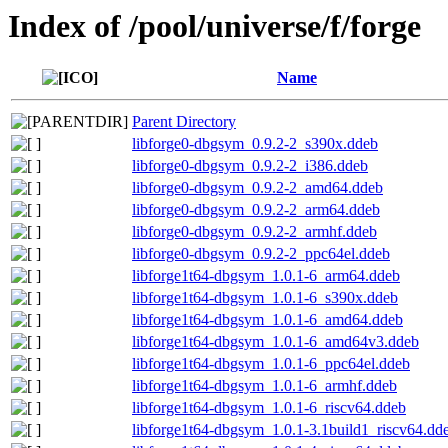
Index of /pool/universe/f/forge
Name
Parent Directory
libforge0-dbgsym_0.9.2-2_s390x.ddeb
libforge0-dbgsym_0.9.2-2_i386.ddeb
libforge0-dbgsym_0.9.2-2_amd64.ddeb
libforge0-dbgsym_0.9.2-2_arm64.ddeb
libforge0-dbgsym_0.9.2-2_armhf.ddeb
libforge0-dbgsym_0.9.2-2_ppc64el.ddeb
libforge1t64-dbgsym_1.0.1-6_arm64.ddeb
libforge1t64-dbgsym_1.0.1-6_s390x.ddeb
libforge1t64-dbgsym_1.0.1-6_amd64.ddeb
libforge1t64-dbgsym_1.0.1-6_amd64v3.ddeb
libforge1t64-dbgsym_1.0.1-6_ppc64el.ddeb
libforge1t64-dbgsym_1.0.1-6_armhf.ddeb
libforge1t64-dbgsym_1.0.1-6_riscv64.ddeb
libforge1t64-dbgsym_1.0.1-3.1build1_riscv64.dd