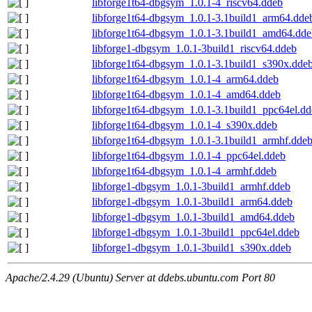
libforge1t64-dbgsym_1.0.1-4_riscv64.ddeb
libforge1t64-dbgsym_1.0.1-3.1build1_arm64.dde
libforge1t64-dbgsym_1.0.1-3.1build1_amd64.dde
libforge1-dbgsym_1.0.1-3build1_riscv64.ddeb
libforge1t64-dbgsym_1.0.1-3.1build1_s390x.dde
libforge1t64-dbgsym_1.0.1-4_arm64.ddeb
libforge1t64-dbgsym_1.0.1-4_amd64.ddeb
libforge1t64-dbgsym_1.0.1-3.1build1_ppc64el.d
libforge1t64-dbgsym_1.0.1-4_s390x.ddeb
libforge1t64-dbgsym_1.0.1-3.1build1_armhf.dde
libforge1t64-dbgsym_1.0.1-4_ppc64el.ddeb
libforge1t64-dbgsym_1.0.1-4_armhf.ddeb
libforge1-dbgsym_1.0.1-3build1_armhf.ddeb
libforge1-dbgsym_1.0.1-3build1_arm64.ddeb
libforge1-dbgsym_1.0.1-3build1_amd64.ddeb
libforge1-dbgsym_1.0.1-3build1_ppc64el.ddeb
libforge1-dbgsym_1.0.1-3build1_s390x.ddeb
Apache/2.4.29 (Ubuntu) Server at ddebs.ubuntu.com Port 80