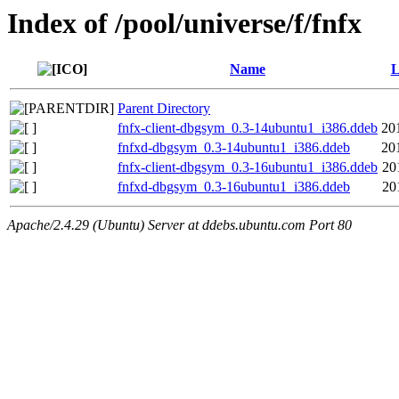
Index of /pool/universe/f/fnfx
Name
L
Parent Directory
fnfx-client-dbgsym_0.3-14ubuntu1_i386.ddeb
20
fnfxd-dbgsym_0.3-14ubuntu1_i386.ddeb
20
fnfx-client-dbgsym_0.3-16ubuntu1_i386.ddeb
20
fnfxd-dbgsym_0.3-16ubuntu1_i386.ddeb
20
Apache/2.4.29 (Ubuntu) Server at ddebs.ubuntu.com Port 80