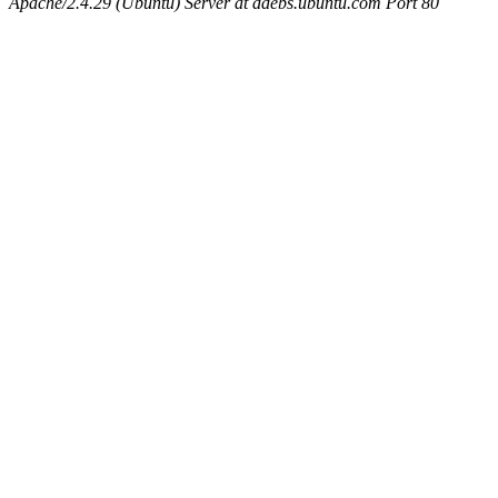
Apache/2.4.29 (Ubuntu) Server at ddebs.ubuntu.com Port 80