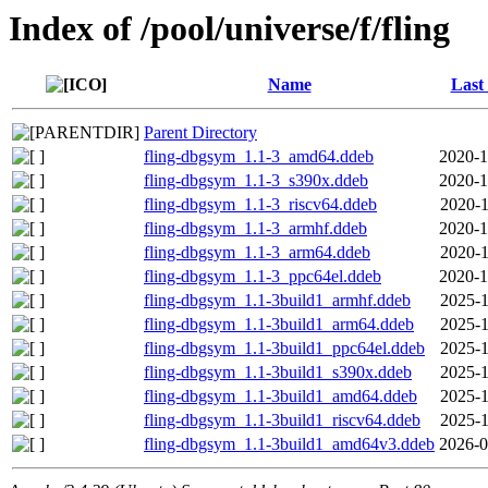
Index of /pool/universe/f/fling
Name
Last
Parent Directory
fling-dbgsym_1.1-3_amd64.ddeb
2020-1
fling-dbgsym_1.1-3_s390x.ddeb
2020-1
fling-dbgsym_1.1-3_riscv64.ddeb
2020-1
fling-dbgsym_1.1-3_armhf.ddeb
2020-1
fling-dbgsym_1.1-3_arm64.ddeb
2020-1
fling-dbgsym_1.1-3_ppc64el.ddeb
2020-1
fling-dbgsym_1.1-3build1_armhf.ddeb
2025-1
fling-dbgsym_1.1-3build1_arm64.ddeb
2025-1
fling-dbgsym_1.1-3build1_ppc64el.ddeb
2025-1
fling-dbgsym_1.1-3build1_s390x.ddeb
2025-1
fling-dbgsym_1.1-3build1_amd64.ddeb
2025-1
fling-dbgsym_1.1-3build1_riscv64.ddeb
2025-1
fling-dbgsym_1.1-3build1_amd64v3.ddeb
2026-0