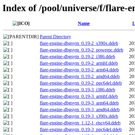
Index of /pool/universe/f/flare-e
Name
L
Parent Directory
flare-engine-dbgsym_0.19-2_s390x.ddeb
20
flare-engine-dbgsym_0.19-2_powerpc.ddeb
20
flare-engine-dbgsym_0.19-2_i386.ddeb
20
flare-engine-dbgsym_0.19-2_armhf.ddeb
20
flare-engine-dbgsym_0.19-2_arm64.ddeb
20
flare-engine-dbgsym_0.19-2_amd64.ddeb
20
flare-engine-dbgsym_0.19-2_ppc64el.ddeb
20
flare-engine-dbgsym_0.19-3_i386.ddeb
20
flare-engine-dbgsym_0.19-3_armhf.ddeb
20
flare-engine-dbgsym_0.19-3_arm64.ddeb
20
flare-engine-dbgsym_0.19-3_amd64.ddeb
20
flare-engine-dbgsym_0.19-3_s390x.ddeb
20
flare-engine-dbgsym_1.12-1_riscv64.ddeb
20
flare-engine-dbgsym_0.19-3_ppc64el.ddeb
20