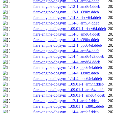
flare-engine-dbgsym_1.12-1_arm64.ddeb
20
flare-engine-dbgsym_1.12-1_amd64.ddeb
20
flare-engine-dbgsym_1.12-1_s390x.ddeb
20
flare-engine-dbgsym_1.14-3_riscv64.ddeb
20
flare-engine-dbgsym_1.14-3_arm64.ddeb
20
flare-engine-dbgsym_1.09.01-1_riscv64.ddeb
20
flare-engine-dbgsym_1.14-3_amd64.ddeb
20
flare-engine-dbgsym_1.14-3_s390x.ddeb
20
flare-engine-dbgsym_1.12-1_ppc64el.ddeb
20
flare-engine-dbgsym_1.14-4_arm64.ddeb
20
flare-engine-dbgsym_1.14-4_amd64v3.ddeb
20
flare-engine-dbgsym_1.14-4_amd64.ddeb
20
flare-engine-dbgsym_1.14-3_ppc64el.ddeb
20
flare-engine-dbgsym_1.14-4_s390x.ddeb
20
flare-engine-dbgsym_1.14-4_ppc64el.ddeb
20
flare-engine-dbgsym_1.09.01-1_armhf.ddeb
20
flare-engine-dbgsym_1.09.01-1_arm64.ddeb
20
flare-engine-dbgsym_1.09.01-1_amd64.ddeb
20
flare-engine-dbgsym_1.12-1_armhf.ddeb
20
flare-engine-dbgsym_1.09.01-1_s390x.ddeb
20
flare-engine-dbgsym_1.14-4_armhf.ddeb
20