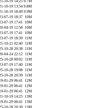
21-10-19 14:25
9.7M
21-10-19 13:54
9.8M
21-10-19 18:49
9.9M
23-07-19 18:37
10M
23-07-19 17:41
10M
20-04-19 12:58
10M
23-07-19 17:41
10M
23-07-19 18:39
11M
21-10-21 02:40
11M
25-10-28 20:38
11M
26-04-24 22:12
11M
25-10-28 00:02
11M
23-07-19 17:40
11M
25-10-28 19:08
11M
25-10-28 20:39
11M
19-01-29 06:41
12M
19-01-29 06:41
12M
19-01-29 06:41
12M
21-10-19 14:25
13M
19-01-29 06:41
13M
25-10-28 20:39
13M