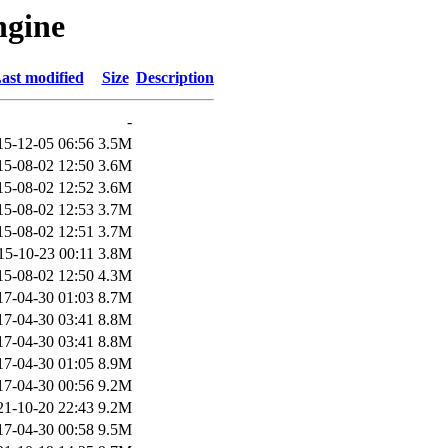
ngine
ast modified
Size
Description
-
15-12-05 06:56
3.5M
15-08-02 12:50
3.6M
15-08-02 12:52
3.6M
15-08-02 12:53
3.7M
15-08-02 12:51
3.7M
15-10-23 00:11
3.8M
15-08-02 12:50
4.3M
17-04-30 01:03
8.7M
17-04-30 03:41
8.8M
17-04-30 03:41
8.8M
17-04-30 01:05
8.9M
17-04-30 00:56
9.2M
21-10-20 22:43
9.2M
17-04-30 00:58
9.5M