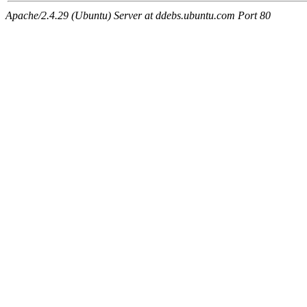
Apache/2.4.29 (Ubuntu) Server at ddebs.ubuntu.com Port 80