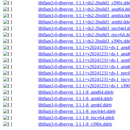
libflam3-0-dbgsym_3.1.1+ds2-2build2_s390x.dd
libflam3-0-dbgsym_3.1.1+ds2-2build3_amd64.dd
libflam3-0-dbgsym_3.1.1+ds2-2build3_arm64.dd
libflam3-0-dbgsym_3.1.1+ds2-2build3_armhf.dd
libflam3-0-dbgsym_3.1.1+ds2-2build3_ppc64el.d
libflam3-0-dbgsym_3.1.1+ds2-2build3_riscv64.d
libflam3-0-dbgsym_3.1.1+ds2-2build3_s390x.dd
libflam3-0-dbgsym_3.1.1+v20241231+ds-1_amd
libflam3-0-dbgsym_3.1.1+v20241231+ds-1_amd
libflam3-0-dbgsym_3.1.1+v20241231+ds-1_arm6
libflam3-0-dbgsym_3.1.1+v20241231+ds-1_armh
libflam3-0-dbgsym_3.1.1+v20241231+ds-1_ppc6
libflam3-0-dbgsym_3.1.1+v20241231+ds-1_riscv
libflam3-0-dbgsym_3.1.1+v20241231+ds-1_s390
libflam3-0-dbgsym_3.1.1-8_amd64.ddeb
libflam3-0-dbgsym_3.1.1-8_arm64.ddeb
libflam3-0-dbgsym_3.1.1-8_armhf.ddeb
libflam3-0-dbgsym_3.1.1-8_ppc64el.ddeb
libflam3-0-dbgsym_3.1.1-8_riscv64.ddeb
libflam3-0-dbgsym_3.1.1-8_s390x.ddeb