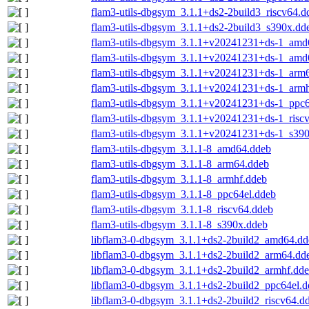
flam3-utils-dbgsym_3.1.1+ds2-2build3_riscv64.d
flam3-utils-dbgsym_3.1.1+ds2-2build3_s390x.dd
flam3-utils-dbgsym_3.1.1+v20241231+ds-1_amd
flam3-utils-dbgsym_3.1.1+v20241231+ds-1_amd
flam3-utils-dbgsym_3.1.1+v20241231+ds-1_arm
flam3-utils-dbgsym_3.1.1+v20241231+ds-1_armh
flam3-utils-dbgsym_3.1.1+v20241231+ds-1_ppc6
flam3-utils-dbgsym_3.1.1+v20241231+ds-1_risc
flam3-utils-dbgsym_3.1.1+v20241231+ds-1_s39
flam3-utils-dbgsym_3.1.1-8_amd64.ddeb
flam3-utils-dbgsym_3.1.1-8_arm64.ddeb
flam3-utils-dbgsym_3.1.1-8_armhf.ddeb
flam3-utils-dbgsym_3.1.1-8_ppc64el.ddeb
flam3-utils-dbgsym_3.1.1-8_riscv64.ddeb
flam3-utils-dbgsym_3.1.1-8_s390x.ddeb
libflam3-0-dbgsym_3.1.1+ds2-2build2_amd64.dd
libflam3-0-dbgsym_3.1.1+ds2-2build2_arm64.dd
libflam3-0-dbgsym_3.1.1+ds2-2build2_armhf.dd
libflam3-0-dbgsym_3.1.1+ds2-2build2_ppc64el.d
libflam3-0-dbgsym_3.1.1+ds2-2build2_riscv64.d