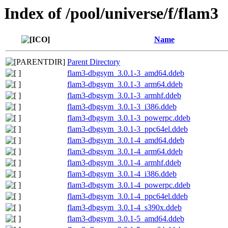
Index of /pool/universe/f/flam3
Name
Parent Directory
flam3-dbgsym_3.0.1-3_amd64.ddeb
flam3-dbgsym_3.0.1-3_arm64.ddeb
flam3-dbgsym_3.0.1-3_armhf.ddeb
flam3-dbgsym_3.0.1-3_i386.ddeb
flam3-dbgsym_3.0.1-3_powerpc.ddeb
flam3-dbgsym_3.0.1-3_ppc64el.ddeb
flam3-dbgsym_3.0.1-4_amd64.ddeb
flam3-dbgsym_3.0.1-4_arm64.ddeb
flam3-dbgsym_3.0.1-4_armhf.ddeb
flam3-dbgsym_3.0.1-4_i386.ddeb
flam3-dbgsym_3.0.1-4_powerpc.ddeb
flam3-dbgsym_3.0.1-4_ppc64el.ddeb
flam3-dbgsym_3.0.1-4_s390x.ddeb
flam3-dbgsym_3.0.1-5_amd64.ddeb