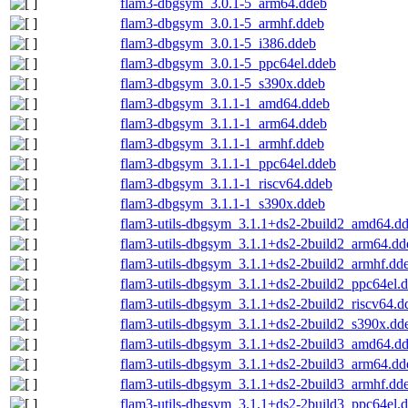
flam3-dbgsym_3.0.1-5_arm64.ddeb
flam3-dbgsym_3.0.1-5_armhf.ddeb
flam3-dbgsym_3.0.1-5_i386.ddeb
flam3-dbgsym_3.0.1-5_ppc64el.ddeb
flam3-dbgsym_3.0.1-5_s390x.ddeb
flam3-dbgsym_3.1.1-1_amd64.ddeb
flam3-dbgsym_3.1.1-1_arm64.ddeb
flam3-dbgsym_3.1.1-1_armhf.ddeb
flam3-dbgsym_3.1.1-1_ppc64el.ddeb
flam3-dbgsym_3.1.1-1_riscv64.ddeb
flam3-dbgsym_3.1.1-1_s390x.ddeb
flam3-utils-dbgsym_3.1.1+ds2-2build2_amd64.d
flam3-utils-dbgsym_3.1.1+ds2-2build2_arm64.dd
flam3-utils-dbgsym_3.1.1+ds2-2build2_armhf.dd
flam3-utils-dbgsym_3.1.1+ds2-2build2_ppc64el.
flam3-utils-dbgsym_3.1.1+ds2-2build2_riscv64.d
flam3-utils-dbgsym_3.1.1+ds2-2build2_s390x.dd
flam3-utils-dbgsym_3.1.1+ds2-2build3_amd64.d
flam3-utils-dbgsym_3.1.1+ds2-2build3_arm64.dd
flam3-utils-dbgsym_3.1.1+ds2-2build3_armhf.dd
flam3-utils-dbgsym_3.1.1+ds2-2build3_ppc64el.