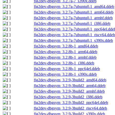
fig2dev-dbgsym_3.2.7a-7_s390x.ddeb
fig2dev-dbgsym_3.2.7a-7ubuntu0.1_amd64.ddeb
fig2dev-dbgsym_3.2.7a-7ubuntu0.1_arm64.ddeb
fig2dev-dbgsym_3.2.7a-7ubuntu0.1_armhf.ddeb
fig2dev-dbgsym_3.2.7a-7ubuntu0.1_i386.ddeb
fig2dev-dbgsym_3.2.7a-7ubuntu0.1_ppc64el.dde
fig2dev-dbgsym_3.2.7a-7ubuntu0.1_riscv64.ddeb
fig2dev-dbgsym_3.2.7a-7ubuntu0.1_s390x.ddeb
fig2dev-dbgsym_3.2.8b-1_amd64.ddeb
fig2dev-dbgsym_3.2.8b-1_arm64.ddeb
fig2dev-dbgsym_3.2.8b-1_armhf.ddeb
fig2dev-dbgsym_3.2.8b-1_i386.ddeb
fig2dev-dbgsym_3.2.8b-1_ppc64el.ddeb
fig2dev-dbgsym_3.2.8b-1_s390x.ddeb
fig2dev-dbgsym_3.2.9-3build2_amd64.ddeb
fig2dev-dbgsym_3.2.9-3build2_arm64.ddeb
fig2dev-dbgsym_3.2.9-3build2_armhf.ddeb
fig2dev-dbgsym_3.2.9-3build2_i386.ddeb
fig2dev-dbgsym_3.2.9-3build2_ppc64el.ddeb
fig2dev-dbgsym_3.2.9-3build2_riscv64.ddeb
fig2dev-dbgsym_3.2.9-3build2_s390x.ddeb