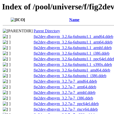
Index of /pool/universe/f/fig2de
Name
Parent Directory
fig2dev-dbgsym_3.2.6a-6ubuntu1.1_amd64.ddeb
fig2dev-dbgsym_3.2.6a-6ubuntu1.1_arm64.ddeb
fig2dev-dbgsym_3.2.6a-6ubuntu1.1_armhf.ddeb
fig2dev-dbgsym_3.2.6a-6ubuntu1.1_i386.ddeb
fig2dev-dbgsym_3.2.6a-6ubuntu1.1_ppc64el.dde
fig2dev-dbgsym_3.2.6a-6ubuntu1.1_s390x.ddeb
fig2dev-dbgsym_3.2.6a-6ubuntu1_amd64.ddeb
fig2dev-dbgsym_3.2.6a-6ubuntu1_i386.ddeb
fig2dev-dbgsym_3.2.7a-7_amd64.ddeb
fig2dev-dbgsym_3.2.7a-7_arm64.ddeb
fig2dev-dbgsym_3.2.7a-7_armhf.ddeb
fig2dev-dbgsym_3.2.7a-7_i386.ddeb
fig2dev-dbgsym_3.2.7a-7_ppc64el.ddeb
fig2dev-dbgsym_3.2.7a-7_riscv64.ddeb