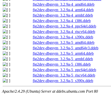
fig2dev-dbgsym_3.2.9a-4_amd64.ddeb
fig2dev-dbgsym_3.2.9a-4_arm64.ddeb
fig2dev-dbgsym_3.2.9a-4_armhf.ddeb
fig2dev-dbgsym_3.2.9a-4_i386.ddeb
fig2dev-dbgsym_3.2.9a-4_ppc64el.ddeb
fig2dev-dbgsym_3.2.9a-4_riscv64.ddeb
fig2dev-dbgsym_3.2.9a-4_s390x.ddeb
fig2dev-dbgsym_3.2.9a-5_amd64.ddeb
fig2dev-dbgsym_3.2.9a-5_amd64v3.ddeb
fig2dev-dbgsym_3.2.9a-5_arm64.ddeb
fig2dev-dbgsym_3.2.9a-5_armhf.ddeb
fig2dev-dbgsym_3.2.9a-5_i386.ddeb
fig2dev-dbgsym_3.2.9a-5_ppc64el.ddeb
fig2dev-dbgsym_3.2.9a-5_riscv64.ddeb
fig2dev-dbgsym_3.2.9a-5_s390x.ddeb
Apache/2.4.29 (Ubuntu) Server at ddebs.ubuntu.com Port 80