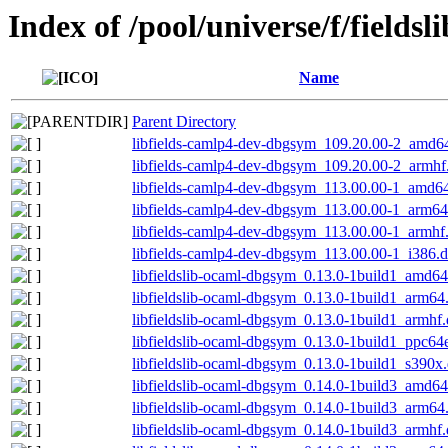
Index of /pool/universe/f/fieldsli
Name
Parent Directory
libfields-camlp4-dev-dbgsym_109.20.00-2_amd6
libfields-camlp4-dev-dbgsym_109.20.00-2_armhf
libfields-camlp4-dev-dbgsym_113.00.00-1_amd6
libfields-camlp4-dev-dbgsym_113.00.00-1_arm64
libfields-camlp4-dev-dbgsym_113.00.00-1_armhf
libfields-camlp4-dev-dbgsym_113.00.00-1_i386.
libfieldslib-ocaml-dbgsym_0.13.0-1build1_amd6
libfieldslib-ocaml-dbgsym_0.13.0-1build1_arm64
libfieldslib-ocaml-dbgsym_0.13.0-1build1_armhf
libfieldslib-ocaml-dbgsym_0.13.0-1build1_ppc64
libfieldslib-ocaml-dbgsym_0.13.0-1build1_s390x
libfieldslib-ocaml-dbgsym_0.14.0-1build3_amd6
libfieldslib-ocaml-dbgsym_0.14.0-1build3_arm64
libfieldslib-ocaml-dbgsym_0.14.0-1build3_armhf