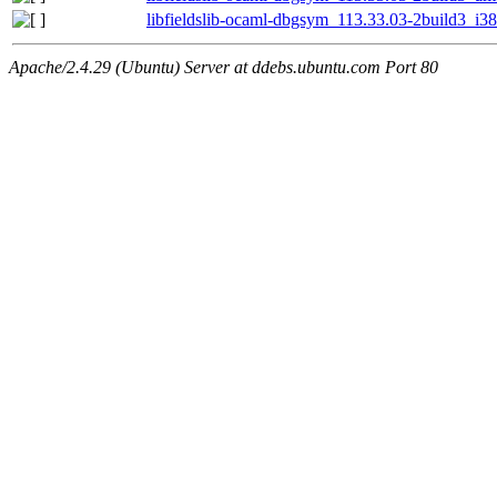
libfieldslib-ocaml-dbgsym_113.33.03-2build3_i3
Apache/2.4.29 (Ubuntu) Server at ddebs.ubuntu.com Port 80