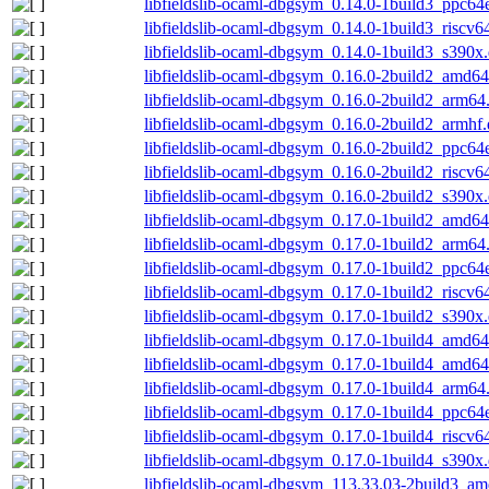
libfieldslib-ocaml-dbgsym_0.14.0-1build3_ppc64
libfieldslib-ocaml-dbgsym_0.14.0-1build3_riscv6
libfieldslib-ocaml-dbgsym_0.14.0-1build3_s390x
libfieldslib-ocaml-dbgsym_0.16.0-2build2_amd6
libfieldslib-ocaml-dbgsym_0.16.0-2build2_arm64
libfieldslib-ocaml-dbgsym_0.16.0-2build2_armhf
libfieldslib-ocaml-dbgsym_0.16.0-2build2_ppc64
libfieldslib-ocaml-dbgsym_0.16.0-2build2_riscv6
libfieldslib-ocaml-dbgsym_0.16.0-2build2_s390x
libfieldslib-ocaml-dbgsym_0.17.0-1build2_amd6
libfieldslib-ocaml-dbgsym_0.17.0-1build2_arm64
libfieldslib-ocaml-dbgsym_0.17.0-1build2_ppc64
libfieldslib-ocaml-dbgsym_0.17.0-1build2_riscv6
libfieldslib-ocaml-dbgsym_0.17.0-1build2_s390x
libfieldslib-ocaml-dbgsym_0.17.0-1build4_amd6
libfieldslib-ocaml-dbgsym_0.17.0-1build4_amd6
libfieldslib-ocaml-dbgsym_0.17.0-1build4_arm64
libfieldslib-ocaml-dbgsym_0.17.0-1build4_ppc64
libfieldslib-ocaml-dbgsym_0.17.0-1build4_riscv6
libfieldslib-ocaml-dbgsym_0.17.0-1build4_s390x
libfieldslib-ocaml-dbgsym_113.33.03-2build3_a