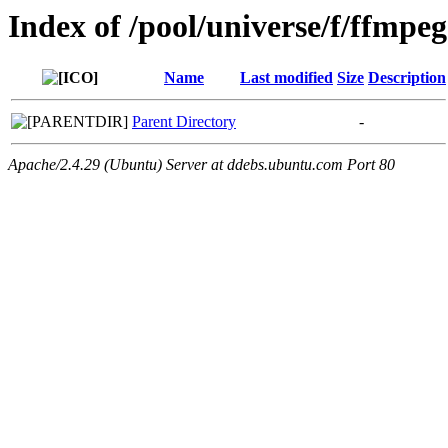
Index of /pool/universe/f/ffmpe
Name
Last modified
Size
Description
Parent Directory
-
Apache/2.4.29 (Ubuntu) Server at ddebs.ubuntu.com Port 80