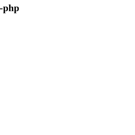
g-php