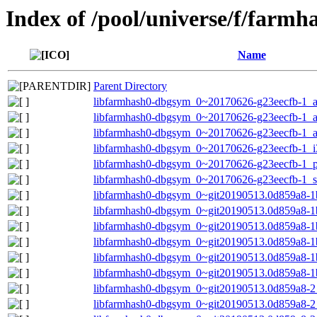
Index of /pool/universe/f/farmh
Name
Parent Directory
libfarmhash0-dbgsym_0~20170626-g23eecfb-1_
libfarmhash0-dbgsym_0~20170626-g23eecfb-1_
libfarmhash0-dbgsym_0~20170626-g23eecfb-1_a
libfarmhash0-dbgsym_0~20170626-g23eecfb-1_i
libfarmhash0-dbgsym_0~20170626-g23eecfb-1_p
libfarmhash0-dbgsym_0~20170626-g23eecfb-1_
libfarmhash0-dbgsym_0~git20190513.0d859a8-1
libfarmhash0-dbgsym_0~git20190513.0d859a8-1
libfarmhash0-dbgsym_0~git20190513.0d859a8-1
libfarmhash0-dbgsym_0~git20190513.0d859a8-1
libfarmhash0-dbgsym_0~git20190513.0d859a8-1b
libfarmhash0-dbgsym_0~git20190513.0d859a8-1
libfarmhash0-dbgsym_0~git20190513.0d859a8-
libfarmhash0-dbgsym_0~git20190513.0d859a8-