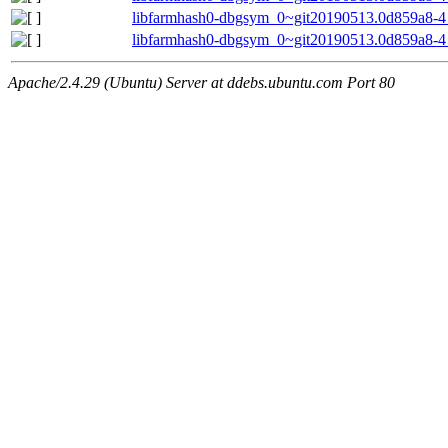
libfarmhash0-dbgsym_0~git20190513.0d859a8-4
libfarmhash0-dbgsym_0~git20190513.0d859a8-4
Apache/2.4.29 (Ubuntu) Server at ddebs.ubuntu.com Port 80