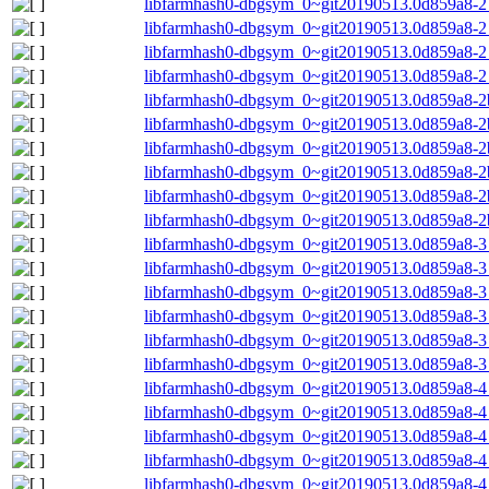
libfarmhash0-dbgsym_0~git20190513.0d859a8-2
libfarmhash0-dbgsym_0~git20190513.0d859a8-2
libfarmhash0-dbgsym_0~git20190513.0d859a8-2
libfarmhash0-dbgsym_0~git20190513.0d859a8-2
libfarmhash0-dbgsym_0~git20190513.0d859a8-2
libfarmhash0-dbgsym_0~git20190513.0d859a8-2
libfarmhash0-dbgsym_0~git20190513.0d859a8-2
libfarmhash0-dbgsym_0~git20190513.0d859a8-2
libfarmhash0-dbgsym_0~git20190513.0d859a8-2b
libfarmhash0-dbgsym_0~git20190513.0d859a8-2
libfarmhash0-dbgsym_0~git20190513.0d859a8-
libfarmhash0-dbgsym_0~git20190513.0d859a8-
libfarmhash0-dbgsym_0~git20190513.0d859a8-3
libfarmhash0-dbgsym_0~git20190513.0d859a8-3
libfarmhash0-dbgsym_0~git20190513.0d859a8-3
libfarmhash0-dbgsym_0~git20190513.0d859a8-3
libfarmhash0-dbgsym_0~git20190513.0d859a8-
libfarmhash0-dbgsym_0~git20190513.0d859a8-
libfarmhash0-dbgsym_0~git20190513.0d859a8-
libfarmhash0-dbgsym_0~git20190513.0d859a8-4
libfarmhash0-dbgsym_0~git20190513.0d859a8-4