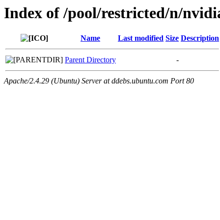
Index of /pool/restricted/n/nvid
Name
Last modified
Size
Description
Parent Directory
-
Apache/2.4.29 (Ubuntu) Server at ddebs.ubuntu.com Port 80