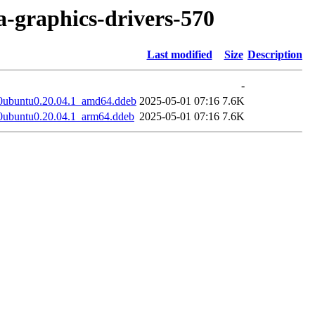
ia-graphics-drivers-570
Last modified
Size
Description
-
0ubuntu0.20.04.1_amd64.ddeb
2025-05-01 07:16
7.6K
0ubuntu0.20.04.1_arm64.ddeb
2025-05-01 07:16
7.6K