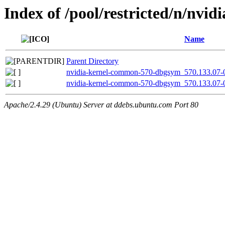
Index of /pool/restricted/n/nvid
Name
Parent Directory
nvidia-kernel-common-570-dbgsym_570.133.07-
nvidia-kernel-common-570-dbgsym_570.133.07-
Apache/2.4.29 (Ubuntu) Server at ddebs.ubuntu.com Port 80