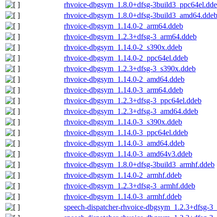
rhvoice-dbgsym_1.8.0+dfsg-3build3_ppc64el.dd
rhvoice-dbgsym_1.8.0+dfsg-3build3_amd64.dde
rhvoice-dbgsym_1.14.0-2_arm64.ddeb
rhvoice-dbgsym_1.2.3+dfsg-3_arm64.ddeb
rhvoice-dbgsym_1.14.0-2_s390x.ddeb
rhvoice-dbgsym_1.14.0-2_ppc64el.ddeb
rhvoice-dbgsym_1.2.3+dfsg-3_s390x.ddeb
rhvoice-dbgsym_1.14.0-2_amd64.ddeb
rhvoice-dbgsym_1.14.0-3_arm64.ddeb
rhvoice-dbgsym_1.2.3+dfsg-3_ppc64el.ddeb
rhvoice-dbgsym_1.2.3+dfsg-3_amd64.ddeb
rhvoice-dbgsym_1.14.0-3_s390x.ddeb
rhvoice-dbgsym_1.14.0-3_ppc64el.ddeb
rhvoice-dbgsym_1.14.0-3_amd64.ddeb
rhvoice-dbgsym_1.14.0-3_amd64v3.ddeb
rhvoice-dbgsym_1.8.0+dfsg-3build3_armhf.ddeb
rhvoice-dbgsym_1.14.0-2_armhf.ddeb
rhvoice-dbgsym_1.2.3+dfsg-3_armhf.ddeb
rhvoice-dbgsym_1.14.0-3_armhf.ddeb
speech-dispatcher-rhvoice-dbgsym_1.2.3+dfsg-3