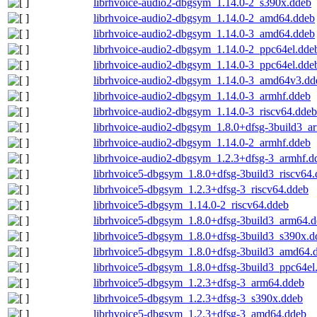
librhvoice-audio2-dbgsym_1.14.0-2_s390x.ddeb
librhvoice-audio2-dbgsym_1.14.0-2_amd64.ddeb
librhvoice-audio2-dbgsym_1.14.0-3_amd64.ddeb
librhvoice-audio2-dbgsym_1.14.0-2_ppc64el.dde
librhvoice-audio2-dbgsym_1.14.0-3_ppc64el.dde
librhvoice-audio2-dbgsym_1.14.0-3_amd64v3.dd
librhvoice-audio2-dbgsym_1.14.0-3_armhf.ddeb
librhvoice-audio2-dbgsym_1.14.0-3_riscv64.ddeb
librhvoice-audio2-dbgsym_1.8.0+dfsg-3build3_a
librhvoice-audio2-dbgsym_1.14.0-2_armhf.ddeb
librhvoice-audio2-dbgsym_1.2.3+dfsg-3_armhf.d
librhvoice5-dbgsym_1.8.0+dfsg-3build3_riscv64
librhvoice5-dbgsym_1.2.3+dfsg-3_riscv64.ddeb
librhvoice5-dbgsym_1.14.0-2_riscv64.ddeb
librhvoice5-dbgsym_1.8.0+dfsg-3build3_arm64.
librhvoice5-dbgsym_1.8.0+dfsg-3build3_s390x.d
librhvoice5-dbgsym_1.8.0+dfsg-3build3_amd64.
librhvoice5-dbgsym_1.8.0+dfsg-3build3_ppc64el
librhvoice5-dbgsym_1.2.3+dfsg-3_arm64.ddeb
librhvoice5-dbgsym_1.2.3+dfsg-3_s390x.ddeb
librhvoice5-dbgsym_1.2.3+dfsg-3_amd64.ddeb