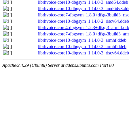
librhvoice-core10-dbgsym_1.14.0-3_amd64.ddeb
librhvoice-core10-dbgsym_1.14.0-3_amd64v3.dd
librhvoice-core7-dbgsym_1.8.0+dfsg-3build3_ris
librhvoice-core10-dbgsym_1.14.0-2_riscv64.ddeb
librhvoice-core4-dbgsym_1.2.3+dfsg-3_armhf.dd
librhvoice-core7-dbgsym_1.8.0+dfsg-3build3_ar
librhvoice-core10-dbgsym_1.14.0-3_armhf.ddeb
librhvoice-core10-dbgsym_1.14.0-2_armhf.ddeb
librhvoice-core10-dbgsym_1.14.0-3_riscv64.ddeb
Apache/2.4.29 (Ubuntu) Server at ddebs.ubuntu.com Port 80