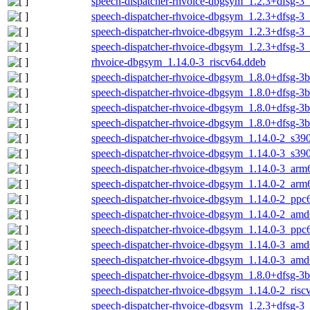
speech-dispatcher-rhvoice-dbgsym_1.2.3+dfsg-3
speech-dispatcher-rhvoice-dbgsym_1.2.3+dfsg-3
speech-dispatcher-rhvoice-dbgsym_1.2.3+dfsg-
speech-dispatcher-rhvoice-dbgsym_1.2.3+dfsg-3_
rhvoice-dbgsym_1.14.0-3_riscv64.ddeb
speech-dispatcher-rhvoice-dbgsym_1.8.0+dfsg-3
speech-dispatcher-rhvoice-dbgsym_1.8.0+dfsg-3
speech-dispatcher-rhvoice-dbgsym_1.8.0+dfsg-3
speech-dispatcher-rhvoice-dbgsym_1.8.0+dfsg-3
speech-dispatcher-rhvoice-dbgsym_1.14.0-2_s39
speech-dispatcher-rhvoice-dbgsym_1.14.0-3_s39
speech-dispatcher-rhvoice-dbgsym_1.14.0-3_arm
speech-dispatcher-rhvoice-dbgsym_1.14.0-2_arm
speech-dispatcher-rhvoice-dbgsym_1.14.0-2_ppc
speech-dispatcher-rhvoice-dbgsym_1.14.0-2_am
speech-dispatcher-rhvoice-dbgsym_1.14.0-3_ppc
speech-dispatcher-rhvoice-dbgsym_1.14.0-3_am
speech-dispatcher-rhvoice-dbgsym_1.14.0-3_am
speech-dispatcher-rhvoice-dbgsym_1.8.0+dfsg-3b
speech-dispatcher-rhvoice-dbgsym_1.14.0-2_risc
speech-dispatcher-rhvoice-dbgsym_1.2.3+dfsg-3