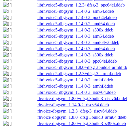
librhvoice5-dbgsym_1.2.3+dfsg-3_ppc64el.ddeb
librhvoice5-dbgsym_1.14.0-2_arm64.ddeb
librhvoice5-dbgsym_1.14.0-2_ppc64el.ddeb
librhvoice5-dbgsym_1.14.0-2_amd64.ddeb
librhvoice5-dbgsym_1.14.0-2_s390x.ddeb
librhvoice5-dbgsym_1.14.0-3_arm64.ddeb
librhvoice5-dbgsym_1.14.0-3_amd64v3.ddeb
librhvoice5-dbgsym_1.14.0-3_amd64.ddeb
librhvoice5-dbgsym_1.14.0-3_s390x.ddeb
librhvoice5-dbgsym_1.14.0-3_ppc64el.ddeb
librhvoice5-dbgsym_1.8.0+dfsg-3build3_armhf.d
librhvoice5-dbgsym_1.2.3+dfsg-3_armhf.ddeb
librhvoice5-dbgsym_1.14.0-2_armhf.ddeb
librhvoice5-dbgsym_1.14.0-3_armhf.ddeb
librhvoice5-dbgsym_1.14.0-3_riscv64.ddeb
rhvoice-dbgsym_1.8.0+dfsg-3build3_riscv64.dde
rhvoice-dbgsym_1.14.0-2_riscv64.ddeb
rhvoice-dbgsym_1.2.3+dfsg-3_riscv64.ddeb
rhvoice-dbgsym_1.8.0+dfsg-3build3_arm64.ddeb
rhvoice-dbgsym_1.8.0+dfsg-3build3_s390x.ddeb