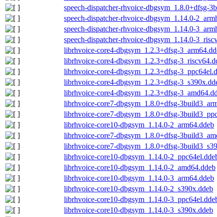
speech-dispatcher-rhvoice-dbgsym_1.8.0+dfsg-3
speech-dispatcher-rhvoice-dbgsym_1.14.0-2_arm
speech-dispatcher-rhvoice-dbgsym_1.14.0-3_arm
speech-dispatcher-rhvoice-dbgsym_1.14.0-3_risc
librhvoice-core4-dbgsym_1.2.3+dfsg-3_arm64.dd
librhvoice-core4-dbgsym_1.2.3+dfsg-3_riscv64.d
librhvoice-core4-dbgsym_1.2.3+dfsg-3_ppc64el.
librhvoice-core4-dbgsym_1.2.3+dfsg-3_s390x.dd
librhvoice-core4-dbgsym_1.2.3+dfsg-3_amd64.d
librhvoice-core7-dbgsym_1.8.0+dfsg-3build3_ar
librhvoice-core7-dbgsym_1.8.0+dfsg-3build3_pp
librhvoice-core10-dbgsym_1.14.0-2_arm64.ddeb
librhvoice-core7-dbgsym_1.8.0+dfsg-3build3_a
librhvoice-core7-dbgsym_1.8.0+dfsg-3build3_s3
librhvoice-core10-dbgsym_1.14.0-2_ppc64el.dde
librhvoice-core10-dbgsym_1.14.0-2_amd64.ddeb
librhvoice-core10-dbgsym_1.14.0-3_arm64.ddeb
librhvoice-core10-dbgsym_1.14.0-2_s390x.ddeb
librhvoice-core10-dbgsym_1.14.0-3_ppc64el.dde
librhvoice-core10-dbgsym_1.14.0-3_s390x.ddeb