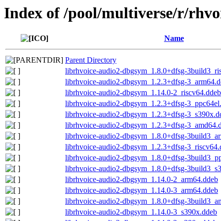
Index of /pool/multiverse/r/rhvo
Name
Parent Directory
librhvoice-audio2-dbgsym_1.8.0+dfsg-3build3_ri
librhvoice-audio2-dbgsym_1.2.3+dfsg-3_arm64.
librhvoice-audio2-dbgsym_1.14.0-2_riscv64.ddeb
librhvoice-audio2-dbgsym_1.2.3+dfsg-3_ppc64el
librhvoice-audio2-dbgsym_1.2.3+dfsg-3_s390x.d
librhvoice-audio2-dbgsym_1.2.3+dfsg-3_amd64.
librhvoice-audio2-dbgsym_1.8.0+dfsg-3build3_a
librhvoice-audio2-dbgsym_1.2.3+dfsg-3_riscv64
librhvoice-audio2-dbgsym_1.8.0+dfsg-3build3_p
librhvoice-audio2-dbgsym_1.8.0+dfsg-3build3_s
librhvoice-audio2-dbgsym_1.14.0-2_arm64.ddeb
librhvoice-audio2-dbgsym_1.14.0-3_arm64.ddeb
librhvoice-audio2-dbgsym_1.8.0+dfsg-3build3_
librhvoice-audio2-dbgsym_1.14.0-3_s390x.ddeb