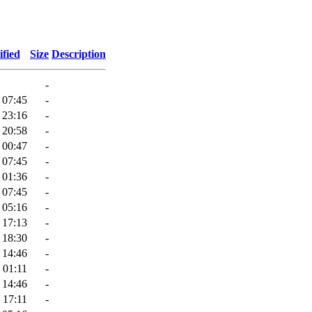
fied
Size
Description
-
 07:45
-
 23:16
-
 20:58
-
 00:47
-
 07:45
-
 01:36
-
 07:45
-
 05:16
-
 17:13
-
 18:30
-
 14:46
-
 01:11
-
 14:46
-
 17:11
-