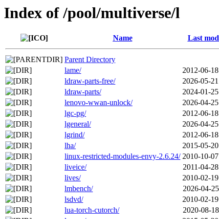
Index of /pool/multiverse/l
Name
Last modi
Parent Directory
lame/
2012-06-18
ldraw-parts-free/
2026-05-21
ldraw-parts/
2024-01-25
lenovo-wwan-unlock/
2026-04-25
lgc-pg/
2012-06-18
lgeneral/
2026-04-25
lgrind/
2012-06-18
lha/
2015-05-20
linux-restricted-modules-envy-2.6.24/
2010-10-07
liveice/
2011-04-28
lives/
2010-02-19
lmbench/
2026-04-25
lsdvd/
2010-02-19
lua-torch-cutorch/
2020-08-18