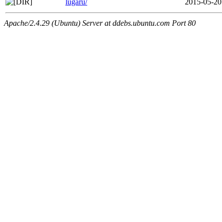
lugaru/
2015-05-20
Apache/2.4.29 (Ubuntu) Server at ddebs.ubuntu.com Port 80