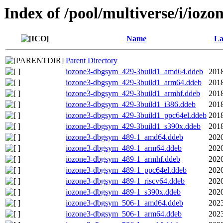
Index of /pool/multiverse/i/iozo
Name
La
Parent Directory
iozone3-dbgsym_429-3build1_amd64.ddeb
2018
iozone3-dbgsym_429-3build1_arm64.ddeb
2018
iozone3-dbgsym_429-3build1_armhf.ddeb
2018
iozone3-dbgsym_429-3build1_i386.ddeb
2018
iozone3-dbgsym_429-3build1_ppc64el.ddeb
2018
iozone3-dbgsym_429-3build1_s390x.ddeb
2018
iozone3-dbgsym_489-1_amd64.ddeb
2020
iozone3-dbgsym_489-1_arm64.ddeb
2020
iozone3-dbgsym_489-1_armhf.ddeb
2020
iozone3-dbgsym_489-1_ppc64el.ddeb
2020
iozone3-dbgsym_489-1_riscv64.ddeb
2020
iozone3-dbgsym_489-1_s390x.ddeb
2020
iozone3-dbgsym_506-1_amd64.ddeb
2023
iozone3-dbgsym_506-1_arm64.ddeb
2023