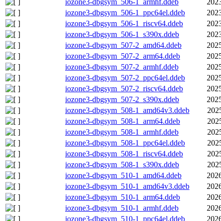
iozone3-dbgsym_506-1_armhf.ddeb
2023
iozone3-dbgsym_506-1_ppc64el.ddeb
2023
iozone3-dbgsym_506-1_riscv64.ddeb
2023
iozone3-dbgsym_506-1_s390x.ddeb
2023
iozone3-dbgsym_507-2_amd64.ddeb
2025
iozone3-dbgsym_507-2_arm64.ddeb
2025
iozone3-dbgsym_507-2_armhf.ddeb
2025
iozone3-dbgsym_507-2_ppc64el.ddeb
2025
iozone3-dbgsym_507-2_riscv64.ddeb
2025
iozone3-dbgsym_507-2_s390x.ddeb
2025
iozone3-dbgsym_508-1_amd64v3.ddeb
202
iozone3-dbgsym_508-1_arm64.ddeb
202
iozone3-dbgsym_508-1_armhf.ddeb
202
iozone3-dbgsym_508-1_ppc64el.ddeb
202
iozone3-dbgsym_508-1_riscv64.ddeb
202
iozone3-dbgsym_508-1_s390x.ddeb
202
iozone3-dbgsym_510-1_amd64.ddeb
2026
iozone3-dbgsym_510-1_amd64v3.ddeb
2026
iozone3-dbgsym_510-1_arm64.ddeb
2026
iozone3-dbgsym_510-1_armhf.ddeb
2026
iozone3-dbgsym_510-1_ppc64el.ddeb
2026