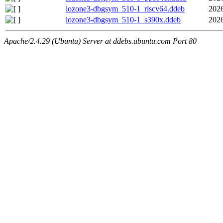
iozone3-dbgsym_510-1_riscv64.ddeb
2026
iozone3-dbgsym_510-1_s390x.ddeb
2026
Apache/2.4.29 (Ubuntu) Server at ddebs.ubuntu.com Port 80