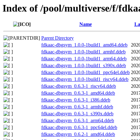
Index of /pool/multiverse/f/fdka
Name
La
Parent Directory
fdkaac-dbgsym_1.0.0-1build1_amd64.ddeb
2020
fdkaac-dbgsym_1.0.0-1build1_armhf.ddeb
2020
fdkaac-dbgsym_1.0.0-1build1_arm64.ddeb
2020
fdkaac-dbgsym_1.0.0-1build1_s390x.ddeb
2020
fdkaac-dbgsym_1.0.0-1build1_ppc64el.ddeb
2020
fdkaac-dbgsym_1.0.0-1build1_riscv64.ddeb
2020
fdkaac-dbgsym_0.6.3-1_riscv64.ddeb
2020
fdkaac-dbgsym_0.6.3-1_amd64.ddeb
2017
fdkaac-dbgsym_0.6.3-1_i386.ddeb
2017
fdkaac-dbgsym_0.6.3-1_armhf.ddeb
2017
fdkaac-dbgsym_0.6.3-1_s390x.ddeb
2017
fdkaac-dbgsym_0.6.3-1_arm64.ddeb
2017
fdkaac-dbgsym_0.6.3-1_ppc64el.ddeb
2017
fdkaac-dbgsym_0.6.2-1_amd64.ddeb
2016