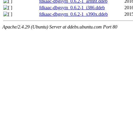
fdkaac-dbgsym_0.6.2-1_armhf.ddeb
2016
fdkaac-dbgsym_0.6.2-1_i386.ddeb
2016
fdkaac-dbgsym_0.6.2-1_s390x.ddeb
2015
Apache/2.4.29 (Ubuntu) Server at ddebs.ubuntu.com Port 80