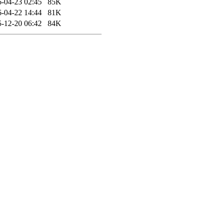
-04-23 02:45
85K
-04-22 14:44
81K
-12-20 06:42
84K