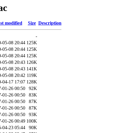
ac
st modified
Size
Description
-
-05-08 20:44
125K
-05-08 20:44
125K
-05-08 20:44
125K
-05-08 20:43
126K
-05-08 20:43
141K
-05-08 20:42
119K
-04-17 17:07
128K
-01-26 00:50
92K
-01-26 00:50
83K
-01-26 00:50
87K
-01-26 00:50
87K
-01-26 00:50
93K
-01-26 00:49
100K
-04-23 05:44
90K