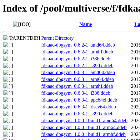
Index of /pool/multiverse/f/fdka
Name
La
Parent Directory
fdkaac-dbgsym_0.6.2-1_amd64.ddeb
2016
fdkaac-dbgsym_0.6.2-1_armhf.ddeb
2016
fdkaac-dbgsym_0.6.2-1_i386.ddeb
2016
fdkaac-dbgsym_0.6.2-1_s390x.ddeb
2015
fdkaac-dbgsym_0.6.3-1_amd64.ddeb
2017
fdkaac-dbgsym_0.6.3-1_arm64.ddeb
2017
fdkaac-dbgsym_0.6.3-1_armhf.ddeb
2017
fdkaac-dbgsym_0.6.3-1_i386.ddeb
2017
fdkaac-dbgsym_0.6.3-1_ppc64el.ddeb
2017
fdkaac-dbgsym_0.6.3-1_riscv64.ddeb
2020
fdkaac-dbgsym_0.6.3-1_s390x.ddeb
2017
fdkaac-dbgsym_1.0.0-1build1_amd64.ddeb
2020
fdkaac-dbgsym_1.0.0-1build1_arm64.ddeb
2020
fdkaac-dbgsym_1.0.0-1build1_armhf.ddeb
2020