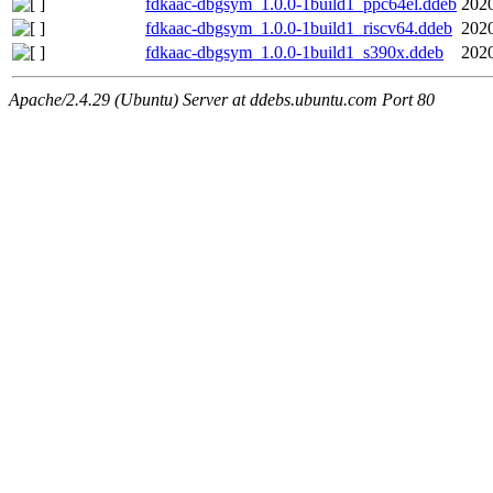
fdkaac-dbgsym_1.0.0-1build1_ppc64el.ddeb
2020
fdkaac-dbgsym_1.0.0-1build1_riscv64.ddeb
2020
fdkaac-dbgsym_1.0.0-1build1_s390x.ddeb
2020
Apache/2.4.29 (Ubuntu) Server at ddebs.ubuntu.com Port 80