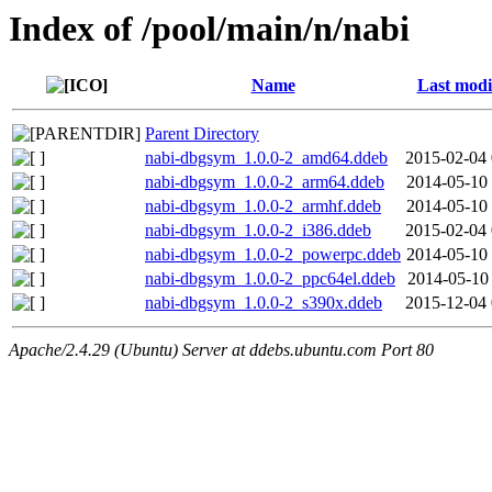
Index of /pool/main/n/nabi
Name
Last modi
Parent Directory
nabi-dbgsym_1.0.0-2_amd64.ddeb
2015-02-04 
nabi-dbgsym_1.0.0-2_arm64.ddeb
2014-05-10 
nabi-dbgsym_1.0.0-2_armhf.ddeb
2014-05-10 
nabi-dbgsym_1.0.0-2_i386.ddeb
2015-02-04 
nabi-dbgsym_1.0.0-2_powerpc.ddeb
2014-05-10 
nabi-dbgsym_1.0.0-2_ppc64el.ddeb
2014-05-10 
nabi-dbgsym_1.0.0-2_s390x.ddeb
2015-12-04 
Apache/2.4.29 (Ubuntu) Server at ddebs.ubuntu.com Port 80