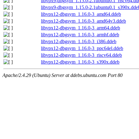
libvpx9-dbgsym_1.15.0-2.1ubuntu0.1_riscv64.dd
libvpx9-dbgsym_1.15.0-2.1ubuntu0.1_s390x.dde
libvpx12-dbgsym_1.16.0-3_amd64.ddeb
libvpx12-dbgsym_1.16.0-3_amd64v3.ddeb
libvpx12-dbgsym_1.16.0-3_arm64.ddeb
libvpx12-dbgsym_1.16.0-3_armhf.ddeb
libvpx12-dbgsym_1.16.0-3_i386.ddeb
libvpx12-dbgsym_1.16.0-3_ppc64el.ddeb
libvpx12-dbgsym_1.16.0-3_riscv64.ddeb
libvpx12-dbgsym_1.16.0-3_s390x.ddeb
Apache/2.4.29 (Ubuntu) Server at ddebs.ubuntu.com Port 80