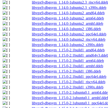
libvpx9-dbgsym_1.14.0-1ubuntu2.3_riscv64.dde
libvpx9-dbgsym_1.14.0-1ubuntu2.3_s390x.ddeb
libvpx9-dbgsym_1.14.0-1ubuntu2_amd64.ddeb
libvpx9-dbgsym_1.14.0-1ubuntu2_arm64.ddeb
libvpx9-dbgsym_1.14.0-1ubuntu2_armhf.ddeb
libvpx9-dbgsym_1.14.0-1ubuntu2_i386.ddeb
libvpx9-dbgsym_1.14.0-1ubuntu2_ppc64el.ddeb
libvpx9-dbgsym_1.14.0-1ubuntu2_riscv64.ddeb
libvpx9-dbgsym_1.14.0-1ubuntu2_s390x.ddeb
libvpx9-dbgsym_1.15.0-2.1build1_amd64.ddeb
libvpx9-dbgsym_1.15.0-2.1build1_amd64v3.dde
libvpx9-dbgsym_1.15.0-2.1build1_arm64.ddeb
libvpx9-dbgsym_1.15.0-2.1build1_armhf.ddeb
libvpx9-dbgsym_1.15.0-2.1build1_i386.ddeb
libvpx9-dbgsym_1.15.0-2.1build1_ppc64el.ddeb
libvpx9-dbgsym_1.15.0-2.1build1_riscv64.ddeb
libvpx9-dbgsym_1.15.0-2.1build1_s390x.ddeb
libvpx9-dbgsym_1.15.0-2.1ubuntu0.1_arm64.dde
libvpx9-dbgsym_1.15.0-2.1ubuntu0.1_armhf.dde
libvpx9-dbgsym_1.15.0-2.1ubuntu0.1_ppc64el.d