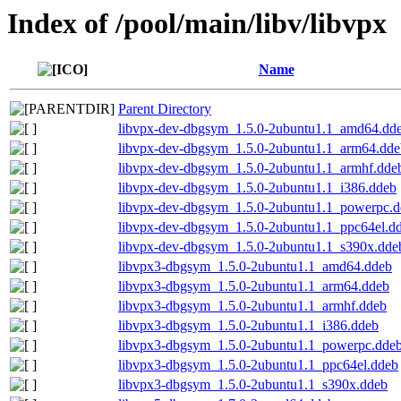
Index of /pool/main/libv/libvpx
Name
Parent Directory
libvpx-dev-dbgsym_1.5.0-2ubuntu1.1_amd64.dd
libvpx-dev-dbgsym_1.5.0-2ubuntu1.1_arm64.dde
libvpx-dev-dbgsym_1.5.0-2ubuntu1.1_armhf.dde
libvpx-dev-dbgsym_1.5.0-2ubuntu1.1_i386.ddeb
libvpx-dev-dbgsym_1.5.0-2ubuntu1.1_powerpc.
libvpx-dev-dbgsym_1.5.0-2ubuntu1.1_ppc64el.d
libvpx-dev-dbgsym_1.5.0-2ubuntu1.1_s390x.dde
libvpx3-dbgsym_1.5.0-2ubuntu1.1_amd64.ddeb
libvpx3-dbgsym_1.5.0-2ubuntu1.1_arm64.ddeb
libvpx3-dbgsym_1.5.0-2ubuntu1.1_armhf.ddeb
libvpx3-dbgsym_1.5.0-2ubuntu1.1_i386.ddeb
libvpx3-dbgsym_1.5.0-2ubuntu1.1_powerpc.dde
libvpx3-dbgsym_1.5.0-2ubuntu1.1_ppc64el.ddeb
libvpx3-dbgsym_1.5.0-2ubuntu1.1_s390x.ddeb