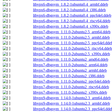
libvpx6-dbgsym_1.8.2-1ubuntu0.4_armhf.ddeb
libvpx6-dbgsym_1.8.2-1ubuntu0.4_i386.ddeb
libvpx6-dbgsym_1.8.2-1ubuntu0.4_ppc64el.ddeb
libvpx6-dbgsym_1.8.2-1ubuntu0.4_riscv64.ddeb
libvpx6-dbgsym_1.8.2-1ubuntu0.4_s390x.ddeb
libvpx7-dbgsym_1.11.0-2ubuntu2.5_arm64.ddeb
libvpx7-dbgsym_1.11.0-2ubuntu2.5_armhf.ddeb
libvpx7-dbgsym_1.11.0-2ubuntu2.5_ppc64el.dde
libvpx7-dbgsym_1.11.0-2ubuntu2.5_riscv64.ddeb
libvpx7-dbgsym_1.11.0-2ubuntu2.5_s390x.ddeb
libvpx7-dbgsym_1.11.0-2ubuntu2_amd64.ddeb
libvpx7-dbgsym_1.11.0-2ubuntu2_arm64.ddeb
libvpx7-dbgsym_1.11.0-2ubuntu2_armhf.ddeb
libvpx7-dbgsym_1.11.0-2ubuntu2_i386.ddeb
libvpx7-dbgsym_1.11.0-2ubuntu2_ppc64el.ddeb
libvpx7-dbgsym_1.11.0-2ubuntu2_riscv64.ddeb
libvpx7-dbgsym_1.11.0-2ubuntu2_s390x.ddeb
libvpx9-dbgsym_1.14.0-1ubuntu2.3_arm64.ddeb
libvpx9-dbgsym_1.14.0-1ubuntu2.3_armhf.ddeb
libvpx9-dbgsym_1.14.0-1ubuntu2.3_ppc64el.dde