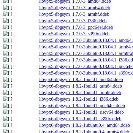
libvpx5-dbgsym_1.7.0-3_amd64.ddeb
libvpx5-dbgsym_1.7.0-3_arm64.ddeb
libvpx5-dbgsym_1.7.0-3_armhf.ddeb
libvpx5-dbgsym_1.7.0-3_i386.ddeb
libvpx5-dbgsym_1.7.0-3_ppc64el.ddeb
libvpx5-dbgsym_1.7.0-3_s390x.ddeb
libvpx5-dbgsym_1.7.0-3ubuntu0.18.04.1_amd64
libvpx5-dbgsym_1.7.0-3ubuntu0.18.04.1_arm64.
libvpx5-dbgsym_1.7.0-3ubuntu0.18.04.1_armhf.
libvpx5-dbgsym_1.7.0-3ubuntu0.18.04.1_i386.d
libvpx5-dbgsym_1.7.0-3ubuntu0.18.04.1_ppc64e
libvpx5-dbgsym_1.7.0-3ubuntu0.18.04.1_s390x.
libvpx6-dbgsym_1.8.2-1build1_amd64.ddeb
libvpx6-dbgsym_1.8.2-1build1_arm64.ddeb
libvpx6-dbgsym_1.8.2-1build1_armhf.ddeb
libvpx6-dbgsym_1.8.2-1build1_i386.ddeb
libvpx6-dbgsym_1.8.2-1build1_ppc64el.ddeb
libvpx6-dbgsym_1.8.2-1build1_riscv64.ddeb
libvpx6-dbgsym_1.8.2-1build1_s390x.ddeb
libvpx6-dbgsym_1.8.2-1ubuntu0.4_amd64.ddeb
libvpx6-dbgsym_1.8.2-1ubuntu0.4_arm64.ddeb