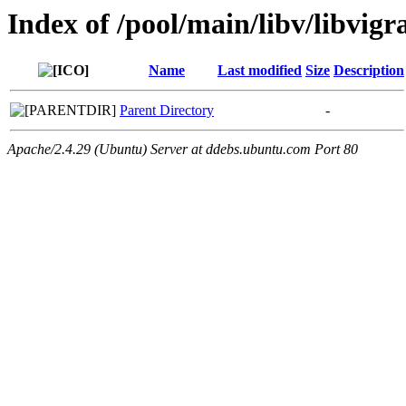
Index of /pool/main/libv/libvig
Name
Last modified
Size
Description
Parent Directory
-
Apache/2.4.29 (Ubuntu) Server at ddebs.ubuntu.com Port 80