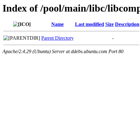
Index of /pool/main/libc/libcom
Name
Last modified
Size
Description
Parent Directory
-
Apache/2.4.29 (Ubuntu) Server at ddebs.ubuntu.com Port 80