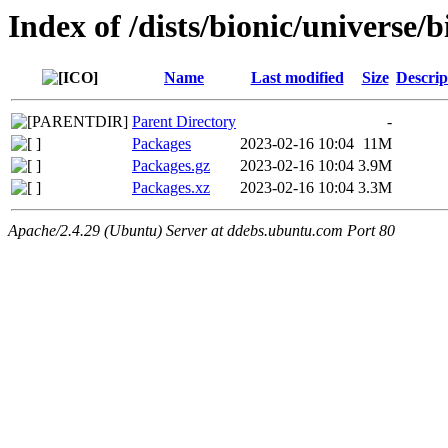
Index of /dists/bionic/universe
Name
Last modified
Size
Descrip
Parent Directory
-
Packages
2023-02-16 10:04
11M
Packages.gz
2023-02-16 10:04
3.9M
Packages.xz
2023-02-16 10:04
3.3M
Apache/2.4.29 (Ubuntu) Server at ddebs.ubuntu.com Port 80