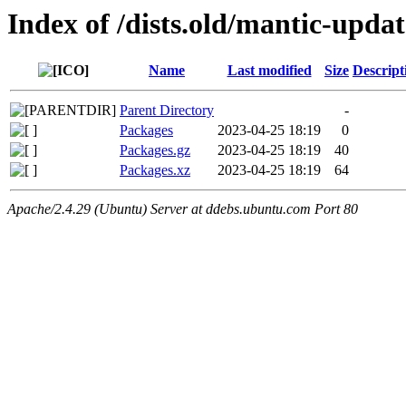
Index of /dists.old/mantic-upda
Name
Last modified
Size
Descript
Parent Directory
-
Packages
2023-04-25 18:19
0
Packages.gz
2023-04-25 18:19
40
Packages.xz
2023-04-25 18:19
64
Apache/2.4.29 (Ubuntu) Server at ddebs.ubuntu.com Port 80