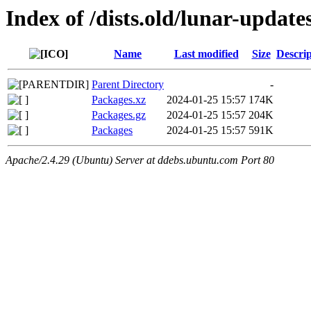
Index of /dists.old/lunar-updat
Name
Last modified
Size
Descrip
Parent Directory
-
Packages.xz
2024-01-25 15:57
174K
Packages.gz
2024-01-25 15:57
204K
Packages
2024-01-25 15:57
591K
Apache/2.4.29 (Ubuntu) Server at ddebs.ubuntu.com Port 80