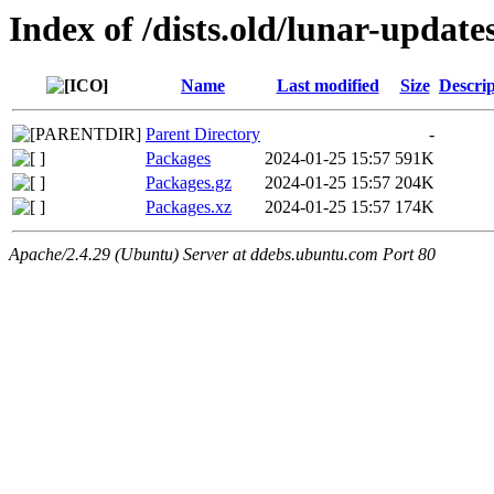
Index of /dists.old/lunar-updat
Name
Last modified
Size
Descrip
Parent Directory
-
Packages
2024-01-25 15:57
591K
Packages.gz
2024-01-25 15:57
204K
Packages.xz
2024-01-25 15:57
174K
Apache/2.4.29 (Ubuntu) Server at ddebs.ubuntu.com Port 80