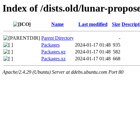
Index of /dists.old/lunar-propo
Name
Last modified
Size
Descript
Parent Directory
-
Packages
2024-01-17 01:48
935
Packages.gz
2024-01-17 01:48
582
Packages.xz
2024-01-17 01:48
668
Apache/2.4.29 (Ubuntu) Server at ddebs.ubuntu.com Port 80