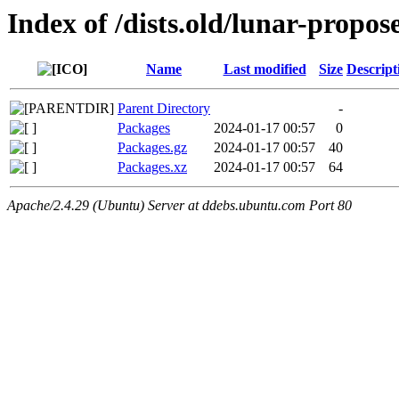
Index of /dists.old/lunar-propo
Name
Last modified
Size
Descript
Parent Directory
-
Packages
2024-01-17 00:57
0
Packages.gz
2024-01-17 00:57
40
Packages.xz
2024-01-17 00:57
64
Apache/2.4.29 (Ubuntu) Server at ddebs.ubuntu.com Port 80