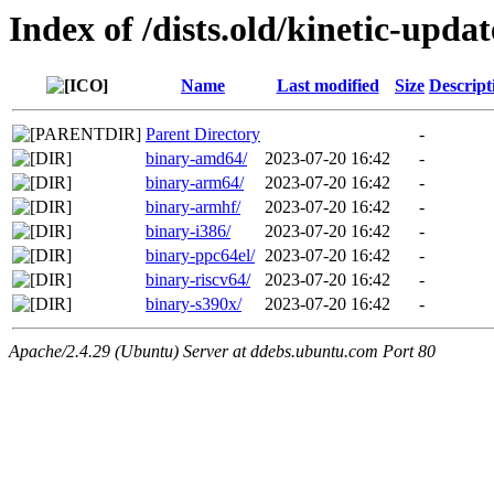
Index of /dists.old/kinetic-upda
Name
Last modified
Size
Descript
Parent Directory
-
binary-amd64/
2023-07-20 16:42
-
binary-arm64/
2023-07-20 16:42
-
binary-armhf/
2023-07-20 16:42
-
binary-i386/
2023-07-20 16:42
-
binary-ppc64el/
2023-07-20 16:42
-
binary-riscv64/
2023-07-20 16:42
-
binary-s390x/
2023-07-20 16:42
-
Apache/2.4.29 (Ubuntu) Server at ddebs.ubuntu.com Port 80