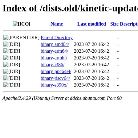
Index of /dists.old/kinetic-upda
Name
Last modified
Size
Descript
Parent Directory
-
binary-amd64/
2023-07-20 16:42
-
binary-arm64/
2023-07-20 16:42
-
binary-armhf/
2023-07-20 16:42
-
binary-i386/
2023-07-20 16:42
-
binary-ppc64el/
2023-07-20 16:42
-
binary-riscv64/
2023-07-20 16:42
-
binary-s390x/
2023-07-20 16:42
-
Apache/2.4.29 (Ubuntu) Server at ddebs.ubuntu.com Port 80