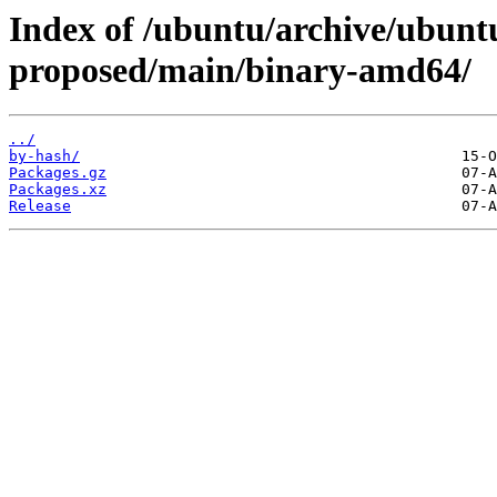
Index of /ubuntu/archive/ubunt
proposed/main/binary-amd64/
../
by-hash/
Packages.gz
Packages.xz
Release