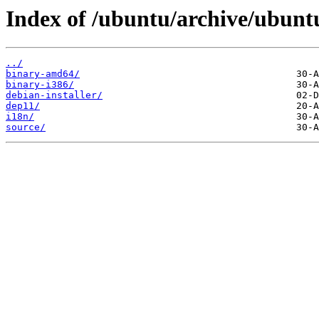
Index of /ubuntu/archive/ubuntu
../
binary-amd64/
binary-i386/
debian-installer/
dep11/
i18n/
source/