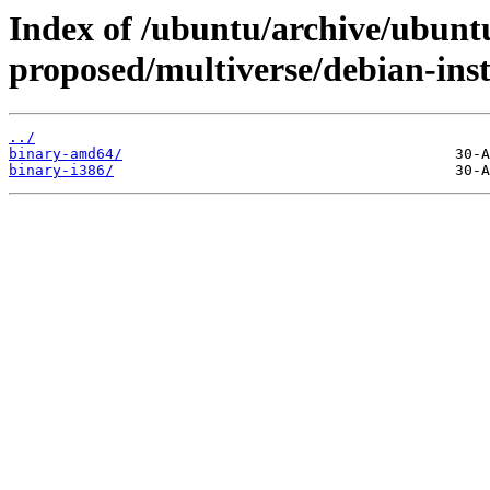
Index of /ubuntu/archive/ubuntu
proposed/multiverse/debian-inst
../
binary-amd64/
binary-i386/