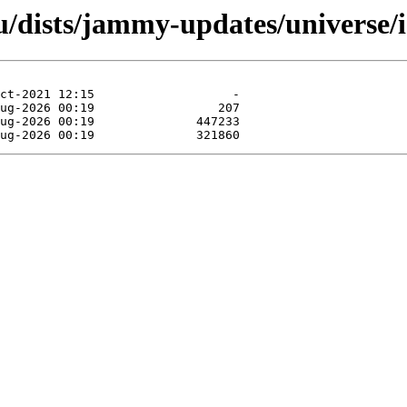
u/dists/jammy-updates/universe/