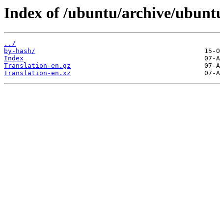
Index of /ubuntu/archive/ubunt
../
by-hash/
Index
Translation-en.gz
Translation-en.xz