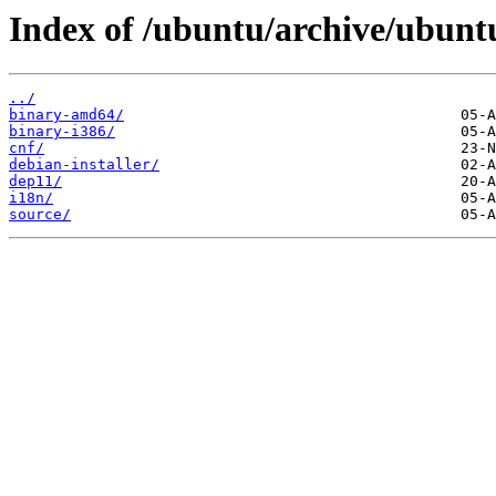
Index of /ubuntu/archive/ubuntu/
../
binary-amd64/
binary-i386/
cnf/
debian-installer/
dep11/
i18n/
source/