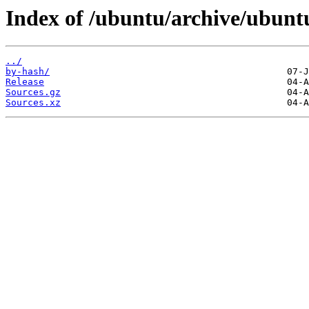
Index of /ubuntu/archive/ubuntu/
../
by-hash/
Release
Sources.gz
Sources.xz