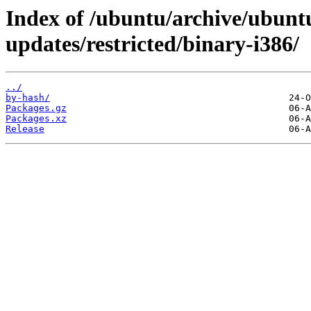
Index of /ubuntu/archive/ubuntu
updates/restricted/binary-i386/
../
by-hash/
Packages.gz
Packages.xz
Release