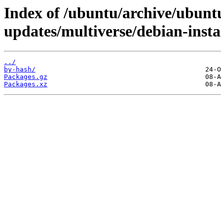
Index of /ubuntu/archive/ubuntu
updates/multiverse/debian-insta
../
by-hash/
Packages.gz
Packages.xz