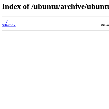
Index of /ubuntu/archive/ubuntu
../
SHA256/