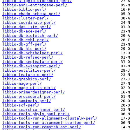
libbio-alignio-stockholm-perl/
libbio-asn1-entrezgene-perl/
libbio-biblio-perl/
libbio-chado-schema-perl/
libbio-cluster-perl/
libbio-coordinate-perl/
libbio-das-lite-perl/
libbio-db-ace-perl/
libbio-db-biofetch-perl/
libbio-db-embl-perl/
libbio-db-gff-perl/
libbio-db-hts-perl/
libbio-db-ncbihelper-perl/
libbio-db-refseq-perl/
libbio-db-seqfeature-perl/
libbio-db-swissprot-perl/
libbio-eutilities-perl/
libbio-featureio-perl/
libbio-graphics-perl/
libbio-mage-perl/
libbio-mage-utils-perl/
libbio-primerdesigner-perl/
libbio-procedural-perl/
libbio-samtools-perl/
libbio-scf-perl/
libbio-searchio-hmmer-perl/
libbio-tools-phylo-paml-perl/
libbio-tools-run-alignment-clustalw-perl/
libbio-tools-run-alignment-tcoffee-perl/
libbio-tools-run-remoteblast-perl/