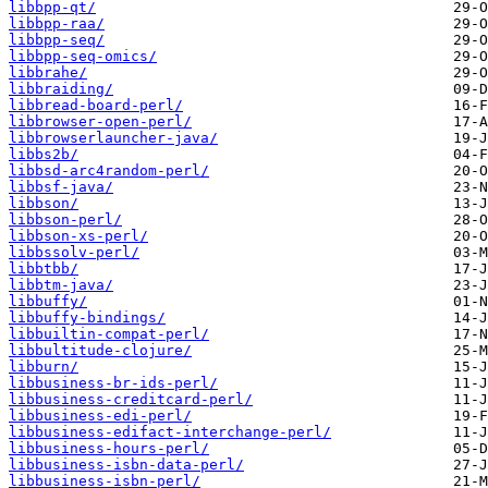
libbpp-qt/
libbpp-raa/
libbpp-seq/
libbpp-seq-omics/
libbrahe/
libbraiding/
libbread-board-perl/
libbrowser-open-perl/
libbrowserlauncher-java/
libbs2b/
libbsd-arc4random-perl/
libbsf-java/
libbson/
libbson-perl/
libbson-xs-perl/
libbssolv-perl/
libbtbb/
libbtm-java/
libbuffy/
libbuffy-bindings/
libbuiltin-compat-perl/
libbultitude-clojure/
libburn/
libbusiness-br-ids-perl/
libbusiness-creditcard-perl/
libbusiness-edi-perl/
libbusiness-edifact-interchange-perl/
libbusiness-hours-perl/
libbusiness-isbn-data-perl/
libbusiness-isbn-perl/