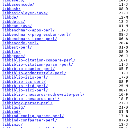
libbase58/
libbaseencode/
libbash/
libbasicplayer-java/
libbde/
libbdplus/
libbeam-java/
libbenchmark-apps-perl/
libbenchmark-progressbar-perl/
libbenchmark-timer-perl/
libbencode-perl/
libbest-perl/
libbfio/
libbgcode/
libbiblio-citation-compare-perl/
libbiblio-citation-parser-perl/
libbiblio-counter-perl/
libbiblio-endnotestyle-perl/
libbiblio-isis-perl/
libbiblio-lcc-perl/
libbiblio-rfid-perl/
libbiblio-sici-perl/
libbiblio-thesaurus-modrewrite-perl/
libbiblio-thesaurus-perl/
libbibtex-parser-perl/
libbigwig/
libbind/
libbind-config-parser-perl/
libbind-confparser-perl/
libbinio/