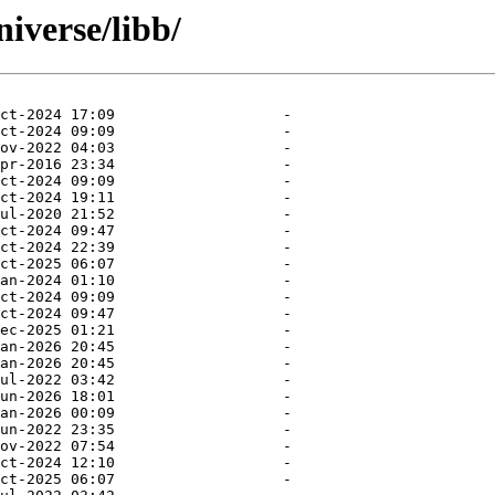
iverse/libb/