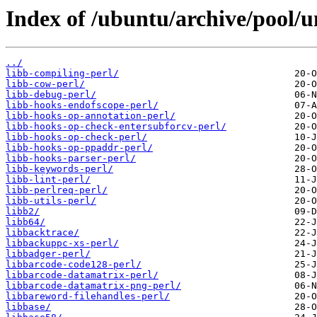
Index of /ubuntu/archive/pool/un
../
libb-compiling-perl/
libb-cow-perl/
libb-debug-perl/
libb-hooks-endofscope-perl/
libb-hooks-op-annotation-perl/
libb-hooks-op-check-entersubforcv-perl/
libb-hooks-op-check-perl/
libb-hooks-op-ppaddr-perl/
libb-hooks-parser-perl/
libb-keywords-perl/
libb-lint-perl/
libb-perlreq-perl/
libb-utils-perl/
libb2/
libb64/
libbacktrace/
libbackuppc-xs-perl/
libbadger-perl/
libbarcode-code128-perl/
libbarcode-datamatrix-perl/
libbarcode-datamatrix-png-perl/
libbareword-filehandles-perl/
libbase/