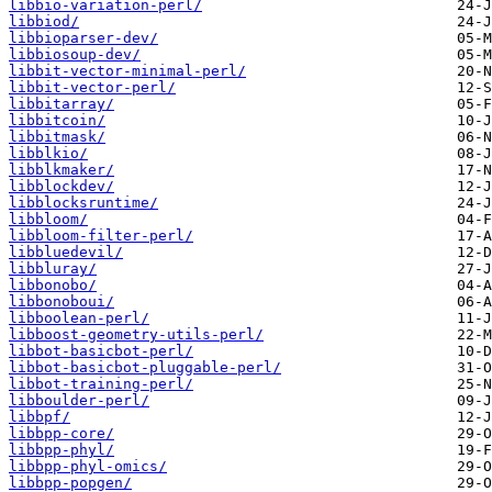
libbio-variation-perl/
libbiod/
libbioparser-dev/
libbiosoup-dev/
libbit-vector-minimal-perl/
libbit-vector-perl/
libbitarray/
libbitcoin/
libbitmask/
libblkio/
libblkmaker/
libblockdev/
libblocksruntime/
libbloom/
libbloom-filter-perl/
libbluedevil/
libbluray/
libbonobo/
libbonoboui/
libboolean-perl/
libboost-geometry-utils-perl/
libbot-basicbot-perl/
libbot-basicbot-pluggable-perl/
libbot-training-perl/
libboulder-perl/
libbpf/
libbpp-core/
libbpp-phyl/
libbpp-phyl-omics/
libbpp-popgen/